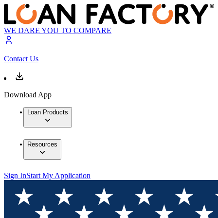
WE DARE YOU TO COMPARE
Contact Us
Download App
Loan Products
Resources
Sign In
Start My Application