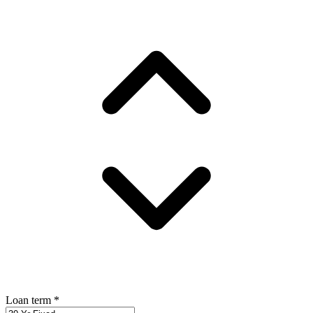
Loan term
*