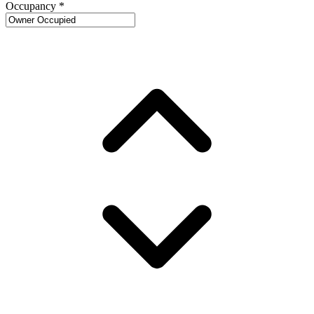
Occupancy
*