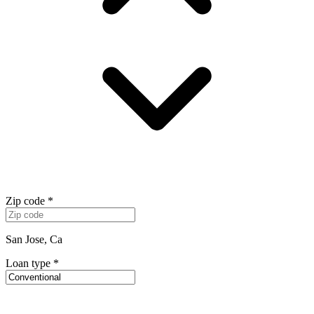
Zip code
*
San Jose, Ca
Loan type
*