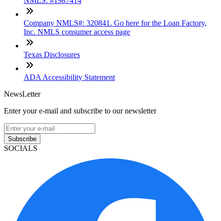
NMLS: #1987414
Company NMLS#: 320841. Go here for the Loan Factory,
Inc. NMLS consumer access page
Texas Disclosures
ADA Accessibility Statement
NewsLetter
Enter your e-mail and subscribe to our newsletter
Subscribe
SOCIALS