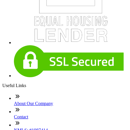
Useful Links
About Our Company
Contact