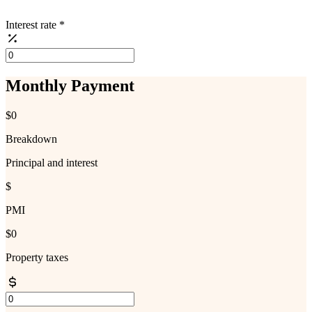
Interest rate
*
Monthly Payment
$0
Breakdown
Principal and interest
$
PMI
$0
Property taxes