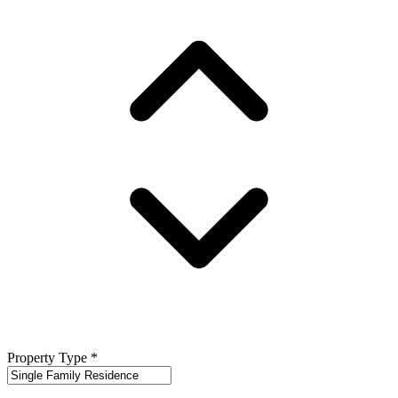
Property Type
*