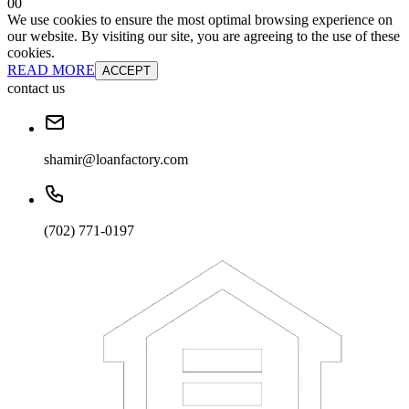
0
0
We use cookies to ensure the most optimal browsing experience on
our website. By visiting our site, you are agreeing to the use of these
cookies.
READ MORE
ACCEPT
contact us
shamir@loanfactory.com
(702) 771-0197