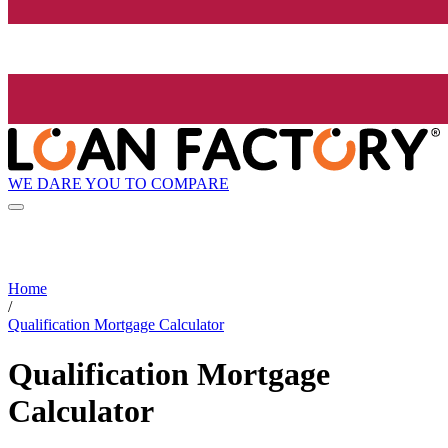
WE DARE YOU TO COMPARE
Home
/
Qualification Mortgage Calculator
Qualification Mortgage
Calculator