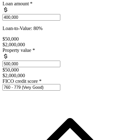
Loan amount
*
Loan-to-Value: 80%
$50,000
$2,000,000
Property value
*
$50,000
$2,000,000
FICO credit score
*