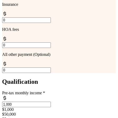
Insurance
HOA fees
All other payment
(Optional)
Qualification
Pre-tax monthly income
*
$1,000
$50,000