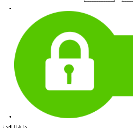
Useful Links