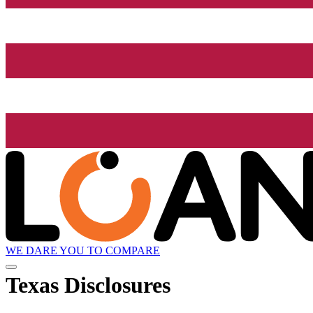
WE DARE YOU TO COMPARE
Texas Disclosures