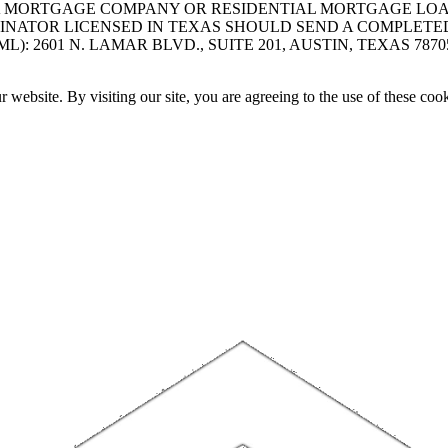
A MORTGAGE COMPANY OR RESIDENTIAL MORTGAGE LOAN 
INATOR LICENSED IN TEXAS SHOULD SEND A COMPLETE
 2601 N. LAMAR BLVD., SUITE 201, AUSTIN, TEXAS 7870
website. By visiting our site, you are agreeing to the use of these cook