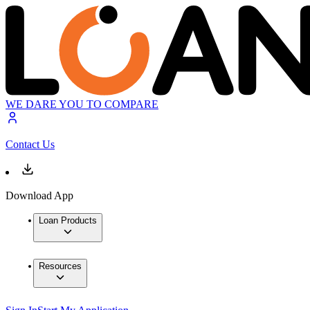
WE DARE YOU TO COMPARE
Contact Us
Download App
Loan Products
Resources