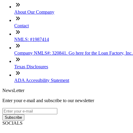
About Our Company
Contact
NMLS: #1987414
Company NMLS#: 320841. Go here for the Loan Factory, Inc
Texas Disclosures
ADA Accessibility Statement
NewsLetter
Enter your e-mail and subscribe to our newsletter
Subscribe
SOCIALS