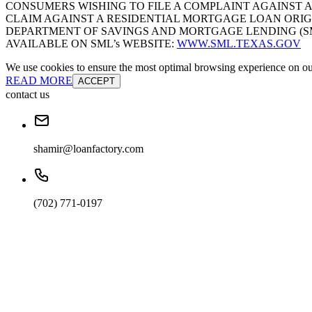
CONSUMERS WISHING TO FILE A COMPLAINT AGAINST 
CLAIM AGAINST A RESIDENTIAL MORTGAGE LOAN ORIG
DEPARTMENT OF SAVINGS AND MORTGAGE LENDING (SML):
AVAILABLE ON SML’s WEBSITE:
WWW.SML.TEXAS.GOV
We use cookies to ensure the most optimal browsing experience on our 
READ MORE
ACCEPT
contact us
shamir@loanfactory.com
(702) 771-0197