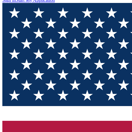
Sign In
Start My Application