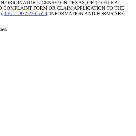
ORIGINATOR LICENSED IN TEXAS, OR TO FILE A
D COMPLAINT FORM OR CLAIM APPLICATION TO THE
5;
TEL: 1-877-276-5550
. INFORMATION AND FORMS ARE
ies.