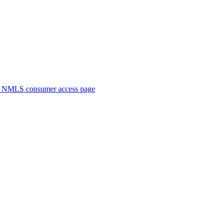
. NMLS consumer access page