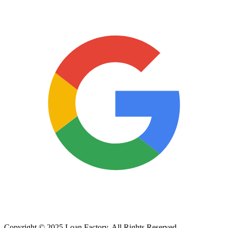
Copyright © 2025 Loan Factory. All Rights Reserved.