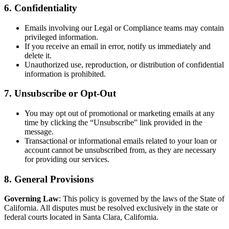
6. Confidentiality
Emails involving our Legal or Compliance teams may contain
privileged information.
If you receive an email in error, notify us immediately and
delete it.
Unauthorized use, reproduction, or distribution of confidential
information is prohibited.
7. Unsubscribe or Opt-Out
You may opt out of promotional or marketing emails at any
time by clicking the “Unsubscribe” link provided in the
message.
Transactional or informational emails related to your loan or
account cannot be unsubscribed from, as they are necessary
for providing our services.
8. General Provisions
Governing Law
: This policy is governed by the laws of the State of
California. All disputes must be resolved exclusively in the state or
federal courts located in Santa Clara, California.