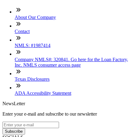
About Our Company
Contact
NMLS: #1987414
Company NMLS#: 320841. Go here for the Loan Factory,
Inc. NMLS consumer access page
Texas Disclosures
ADA Accessibility Statement
NewsLetter
Enter your e-mail and subscribe to our newsletter
Subscribe