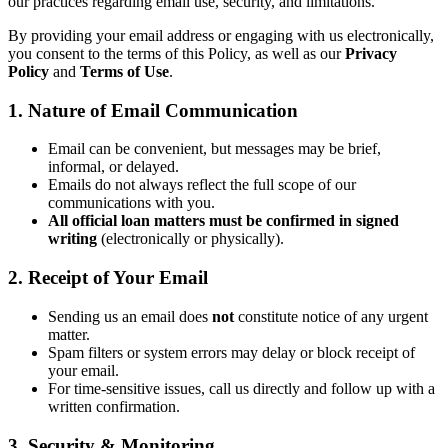
our practices regarding email use, security, and limitations.
By providing your email address or engaging with us electronically,
you consent to the terms of this Policy, as well as our
Privacy
Policy
and
Terms of Use
.
1. Nature of Email Communication
Email can be convenient, but messages may be brief,
informal, or delayed.
Emails do not always reflect the full scope of our
communications with you.
All official loan matters must be confirmed in signed
writing
(electronically or physically).
2. Receipt of Your Email
Sending us an email does
not
constitute notice of any urgent
matter.
Spam filters or system errors may delay or block receipt of
your email.
For time-sensitive issues, call us directly and follow up with a
written confirmation.
3. Security & Monitoring