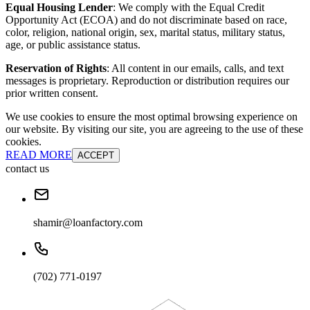
Equal Housing Lender
: We comply with the Equal Credit
Opportunity Act (ECOA) and do not discriminate based on race,
color, religion, national origin, sex, marital status, military status,
age, or public assistance status.
Reservation of Rights
: All content in our emails, calls, and text
messages is proprietary. Reproduction or distribution requires our
prior written consent.
We use cookies to ensure the most optimal browsing experience on
our website. By visiting our site, you are agreeing to the use of these
cookies.
READ MORE
ACCEPT
contact us
shamir@loanfactory.com
(702) 771-0197