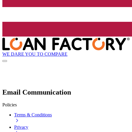
WE DARE YOU TO COMPARE
Email Communication
Policies
Terms & Conditions
Privacy