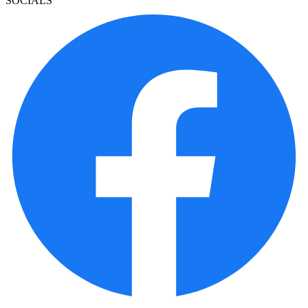
SOCIALS