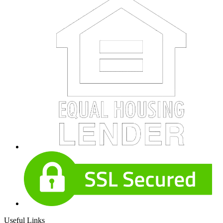
Useful Links