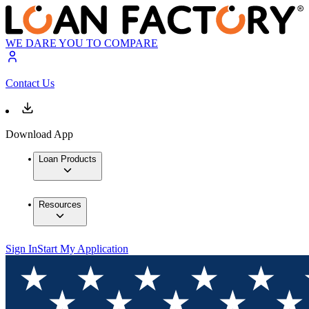
WE DARE YOU TO COMPARE
Contact Us
Download App
Loan Products
Resources
Sign In
Start My Application