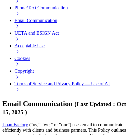
Phone/Text Communication
Email Communication
UETA and ESIGN Act
Acceptable Use
Cookies
Copyright
Terms of Service and Privacy Policy — Use of AI
Email Communication
(
Last Updated
:
Oct
15, 2025
)
Loan Factory
(“us,” “we,” or “our”) uses email to communicate
efficiently with clients and business partners. This Policy outlines