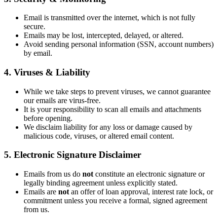
Email is transmitted over the internet, which is not fully
secure.
Emails may be lost, intercepted, delayed, or altered.
Avoid sending personal information (SSN, account numbers)
by email.
4. Viruses & Liability
While we take steps to prevent viruses, we cannot guarantee
our emails are virus-free.
It is your responsibility to scan all emails and attachments
before opening.
We disclaim liability for any loss or damage caused by
malicious code, viruses, or altered email content.
5. Electronic Signature Disclaimer
Emails from us do
not
constitute an electronic signature or
legally binding agreement unless explicitly stated.
Emails are
not
an offer of loan approval, interest rate lock, or
commitment unless you receive a formal, signed agreement
from us.