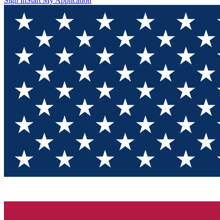
Sign In
Start My Application