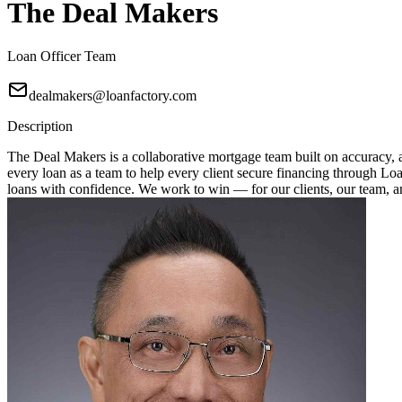
The Deal Makers
Loan Officer Team
dealmakers@loanfactory.com
Description
The Deal Makers is a collaborative mortgage team built on accuracy, a
every loan as a team to help every client secure financing through Loan
loans with confidence. We work to win — for our clients, our team, 