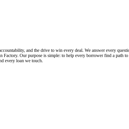
ccountability, and the drive to win every deal. We answer every questio
 Factory. Our purpose is simple: to help every borrower find a path to ap
and every loan we touch.