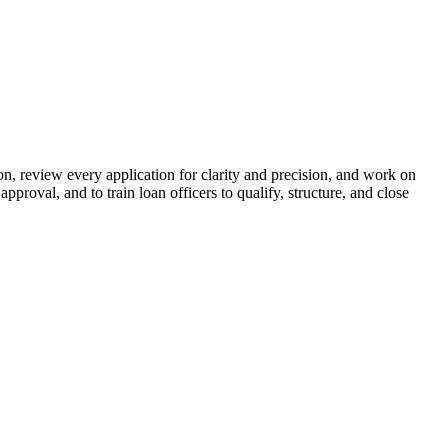
n, review every application for clarity and precision, and work on
proval, and to train loan officers to qualify, structure, and close