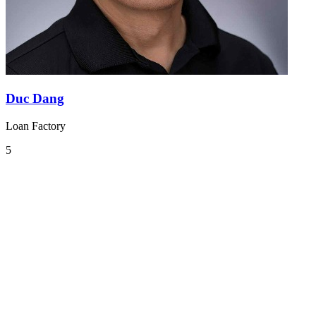
Duc Dang
Loan Factory
5