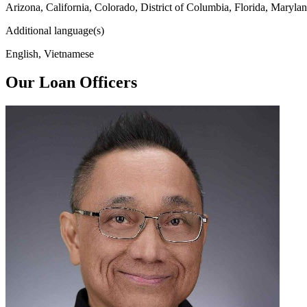
Arizona, California, Colorado, District of Columbia, Florida, Maryl
Additional language(s)
English, Vietnamese
Our Loan Officers