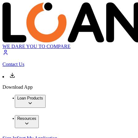
WE DARE YOU TO COMPARE
Contact Us
Download App
Loan Products
Resources