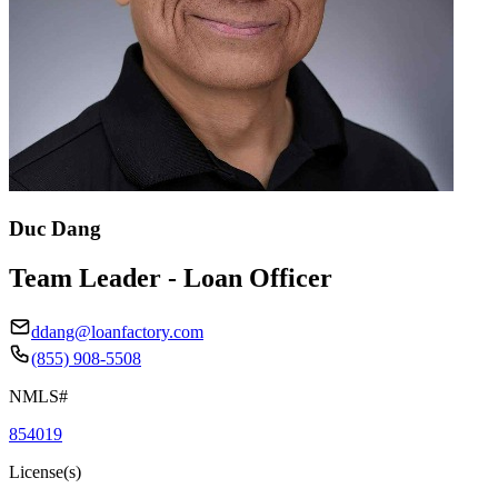
Duc Dang
Team Leader - Loan Officer
ddang@loanfactory.com
(855) 908-5508
NMLS#
854019
License(s)