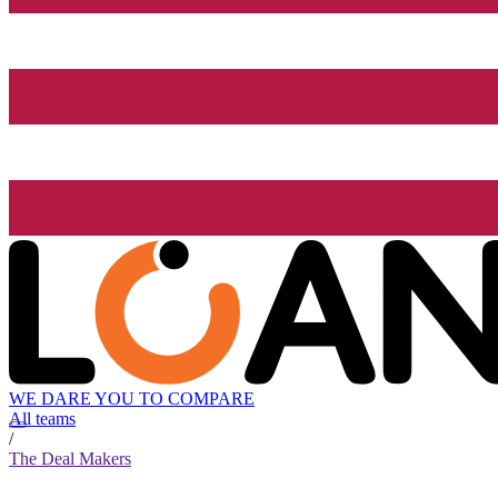
WE DARE YOU TO COMPARE
All teams
/
The Deal Makers