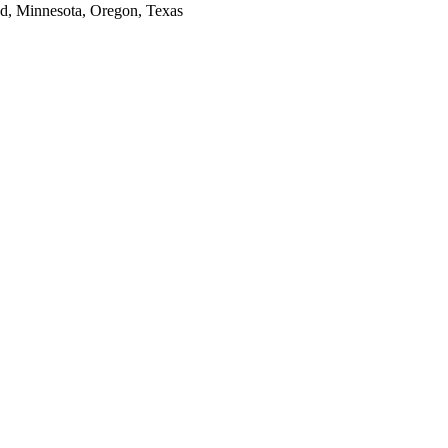
and, Minnesota, Oregon, Texas