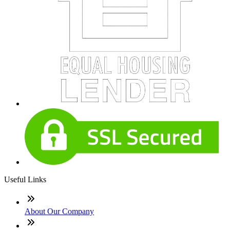
Useful Links
About Our Company