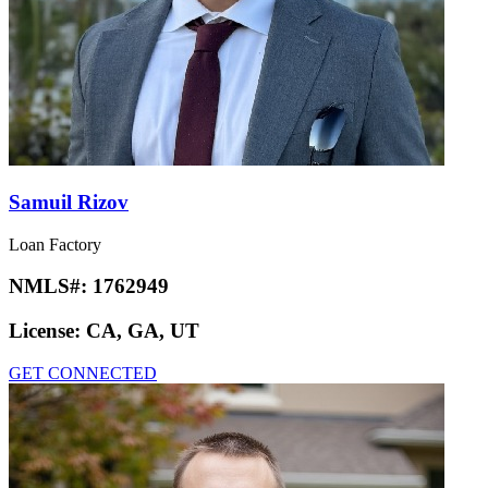
Samuil Rizov
Loan Factory
NMLS#:
1762949
License:
CA, GA, UT
GET CONNECTED