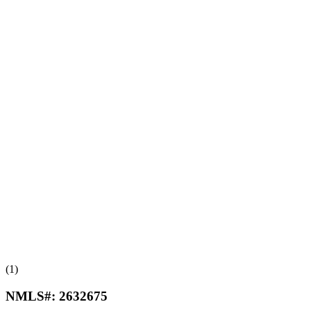
(1)
NMLS#:
2632675