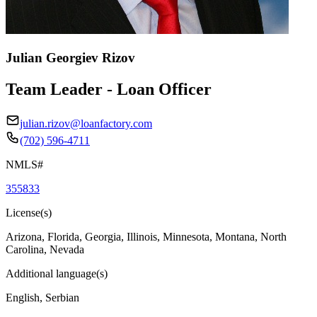
Julian Georgiev Rizov
Team Leader - Loan Officer
julian.rizov@loanfactory.com
(702) 596-4711
NMLS#
355833
License(s)
Arizona, Florida, Georgia, Illinois, Minnesota, Montana, North
Carolina, Nevada
Additional language(s)
English, Serbian