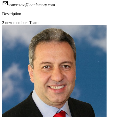
teamrizov@loanfactory.com
Description
2 new members Team