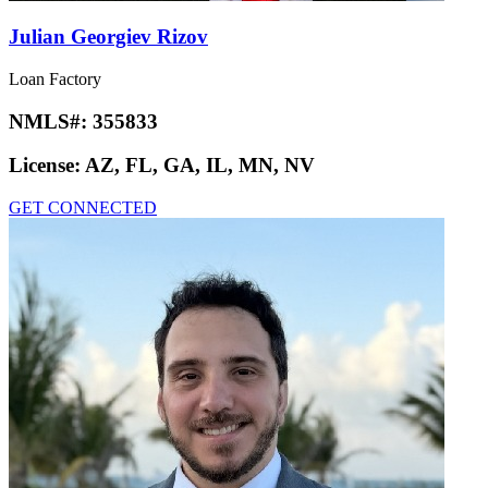
Julian Georgiev Rizov
Loan Factory
NMLS#:
355833
License:
AZ, FL, GA, IL, MN, NV
GET CONNECTED