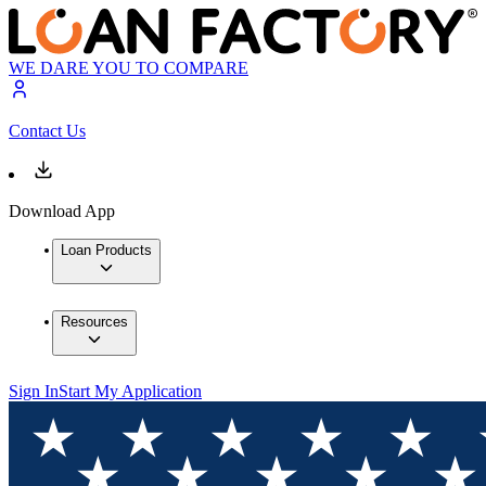
WE DARE YOU TO COMPARE
Contact Us
Download App
Loan Products
Resources
Sign In
Start My Application