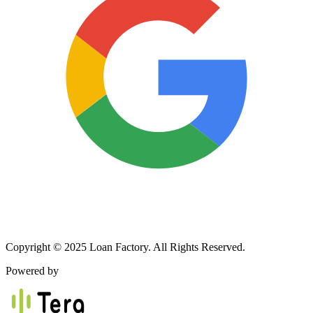
Copyright © 2025 Loan Factory. All Rights Reserved.
Powered by