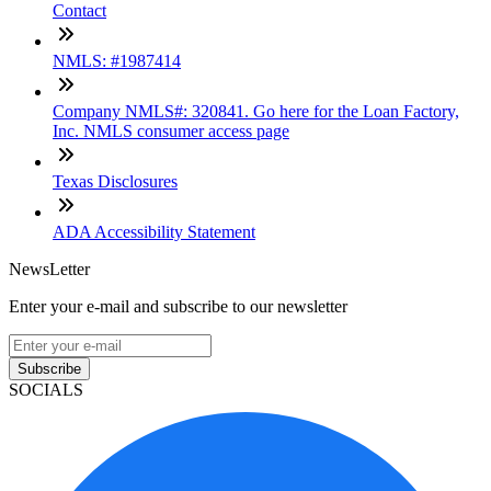
Contact
NMLS: #1987414
Company NMLS#: 320841. Go here for the Loan Factory,
Inc. NMLS consumer access page
Texas Disclosures
ADA Accessibility Statement
NewsLetter
Enter your e-mail and subscribe to our newsletter
Subscribe
SOCIALS