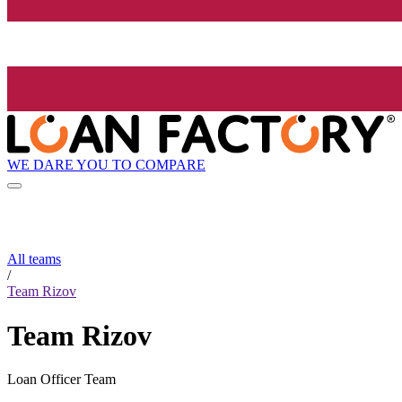
WE DARE YOU TO COMPARE
All teams
/
Team Rizov
Team Rizov
Loan Officer Team