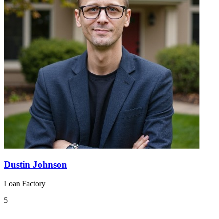
Dustin Johnson
Loan Factory
5