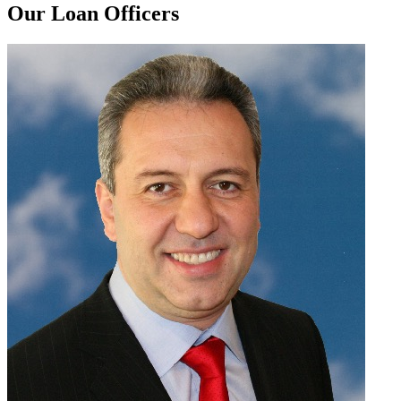
Our Loan Officers