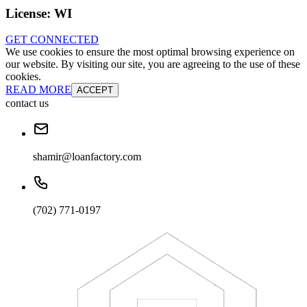
License:
WI
GET CONNECTED
We use cookies to ensure the most optimal browsing experience on
our website. By visiting our site, you are agreeing to the use of these
cookies.
READ MORE
ACCEPT
contact us
shamir@loanfactory.com
(702) 771-0197