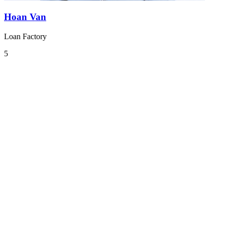
Hoan Van
Loan Factory
5