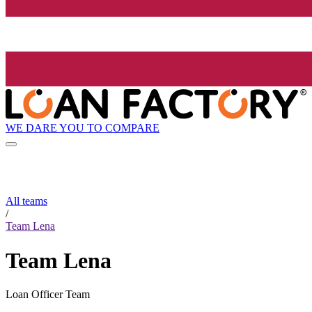
WE DARE YOU TO COMPARE
All teams
/
Team Lena
Team Lena
Loan Officer Team