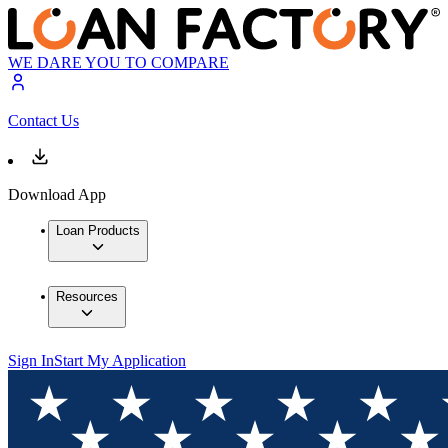
WE DARE YOU TO COMPARE
Contact Us
Download App
Loan Products
Resources
Sign In
Start My Application