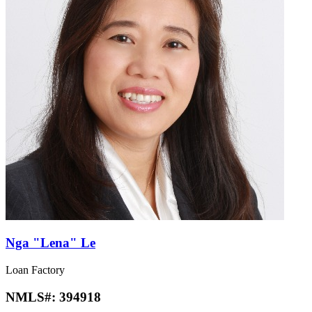
Nga "Lena" Le
Loan Factory
NMLS#:
394918