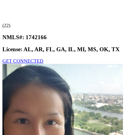
(22)
NMLS#:
1742166
License:
AL, AR, FL, GA, IL, MI, MS, OK, TX
GET CONNECTED