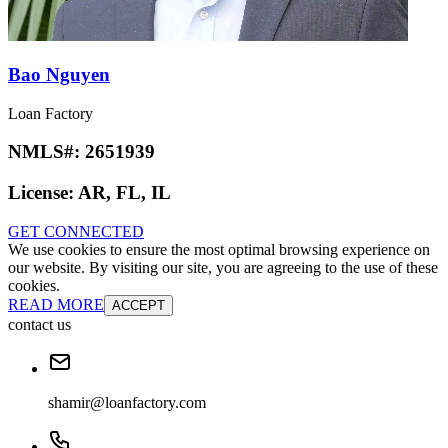
Bao Nguyen
Loan Factory
NMLS#:
2651939
License:
AR, FL, IL
GET CONNECTED
We use cookies to ensure the most optimal browsing experience on
our website. By visiting our site, you are agreeing to the use of these
cookies.
READ MORE
ACCEPT
contact us
shamir@loanfactory.com