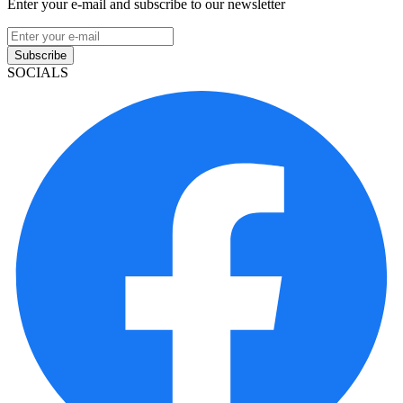
Enter your e-mail and subscribe to our newsletter
Subscribe
SOCIALS