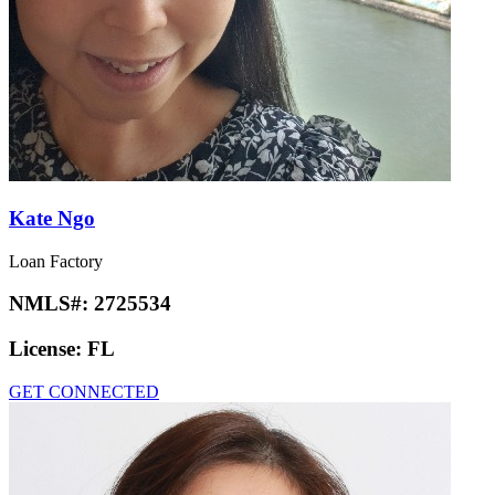
Kate Ngo
Loan Factory
NMLS#:
2725534
License:
FL
GET CONNECTED