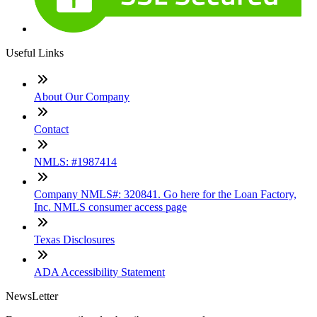
Useful Links
About Our Company
Contact
NMLS: #1987414
Company NMLS#: 320841. Go here for the Loan Factory,
Inc. NMLS consumer access page
Texas Disclosures
ADA Accessibility Statement
NewsLetter