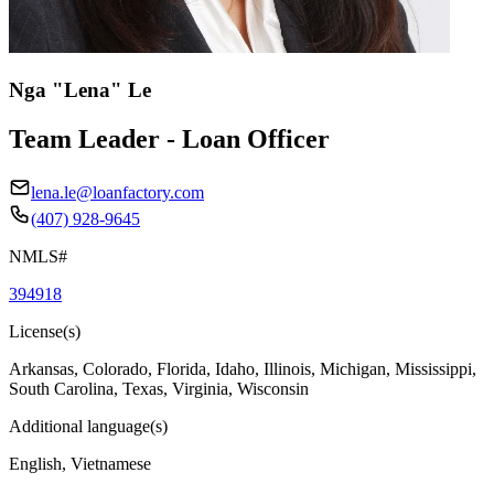
Nga "Lena" Le
Team Leader - Loan Officer
lena.le@loanfactory.com
(407) 928-9645
NMLS#
394918
License(s)
Arkansas, Colorado, Florida, Idaho, Illinois, Michigan, Mississippi,
South Carolina, Texas, Virginia, Wisconsin
Additional language(s)
English, Vietnamese