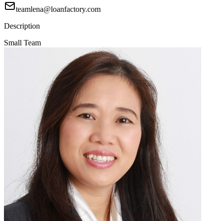
teamlena@loanfactory.com
Description
Small Team