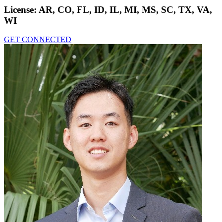
License:
AR, CO, FL, ID, IL, MI, MS, SC, TX, VA,
WI
GET CONNECTED