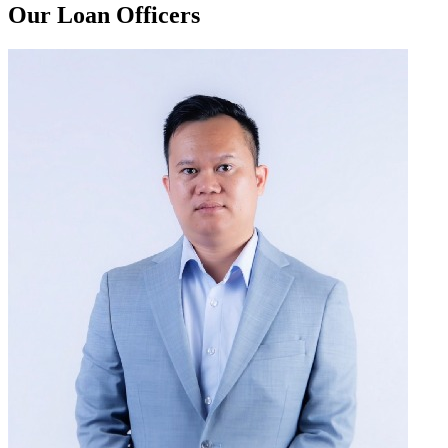
Our Loan Officers