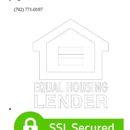
(702) 771-0197