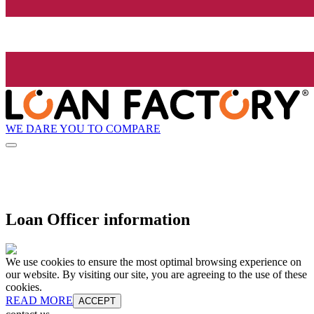
WE DARE YOU TO COMPARE
Loan Officer information
We use cookies to ensure the most optimal browsing experience on
our website. By visiting our site, you are agreeing to the use of these
cookies.
READ MORE
ACCEPT