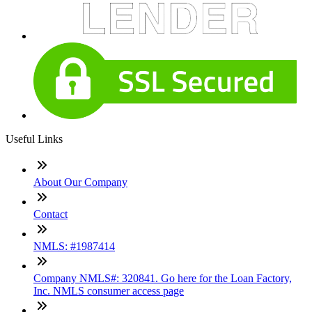
Useful Links
About Our Company
Contact
NMLS: #1987414
Company NMLS#: 320841. Go here for the Loan Factory,
Inc. NMLS consumer access page