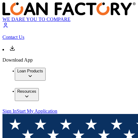
WE DARE YOU TO COMPARE
Contact Us
Download App
Loan Products
Resources
Sign In
Start My Application