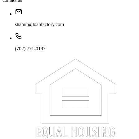
contact us
shamir@loanfactory.com
(702) 771-0197