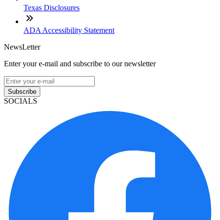
Texas Disclosures
ADA Accessibility Statement
NewsLetter
Enter your e-mail and subscribe to our newsletter
Subscribe
SOCIALS