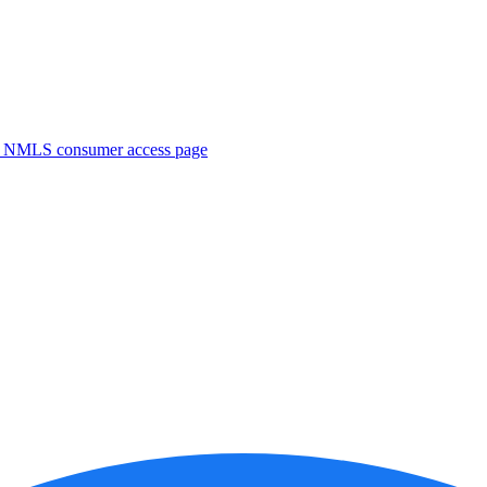
. NMLS consumer access page