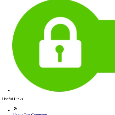
Useful Links
About Our Company