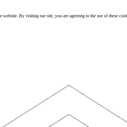
website. By visiting our site, you are agreeing to the use of these cook