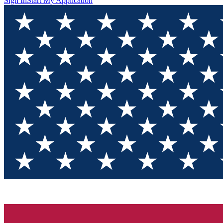
Sign In
Start My Application