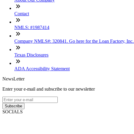
Contact
NMLS: #1987414
Company NMLS#: 320841. Go here for the Loan Factory, Inc
Texas Disclosures
ADA Accessibility Statement
NewsLetter
Enter your e-mail and subscribe to our newsletter
Subscribe
SOCIALS