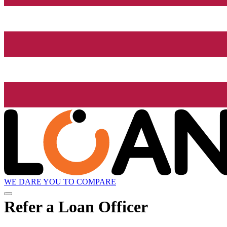
WE DARE YOU TO COMPARE
Refer a Loan Officer