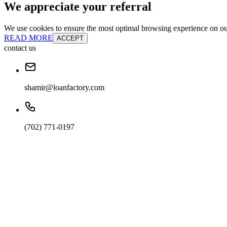
We appreciate your referral
We use cookies to ensure the most optimal browsing experience on our 
READ MORE
ACCEPT
contact us
shamir@loanfactory.com
(702) 771-0197