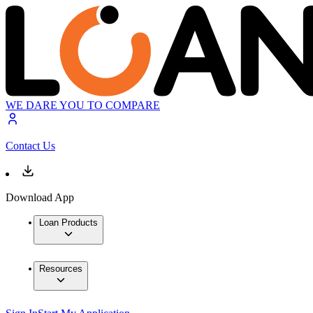
WE DARE YOU TO COMPARE
Contact Us
Download App
Loan Products
Resources