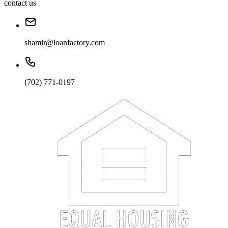
contact us
shamir@loanfactory.com
(702) 771-0197