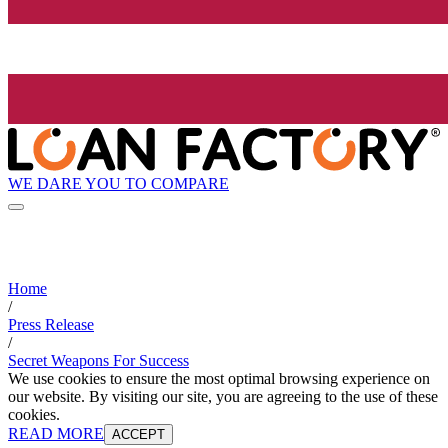
WE DARE YOU TO COMPARE
Home
/
Press Release
/
Secret Weapons For Success
We use cookies to ensure the most optimal browsing experience on
our website. By visiting our site, you are agreeing to the use of these
cookies.
READ MORE
ACCEPT