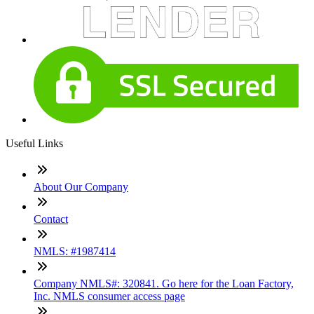
Useful Links
About Our Company
Contact
NMLS: #1987414
Company NMLS#: 320841. Go here for the Loan Factory,
Inc. NMLS consumer access page