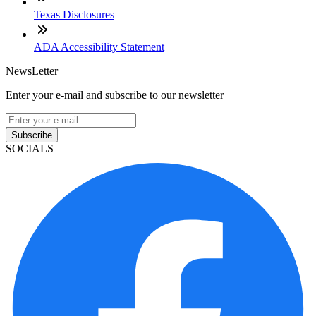
Texas Disclosures
ADA Accessibility Statement
NewsLetter
Enter your e-mail and subscribe to our newsletter
Subscribe
SOCIALS