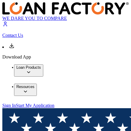
WE DARE YOU TO COMPARE
Contact Us
Download App
Loan Products
Resources
Sign In
Start My Application