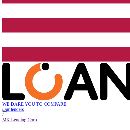
WE DARE YOU TO COMPARE
Our lenders
/
MK Lending Corp