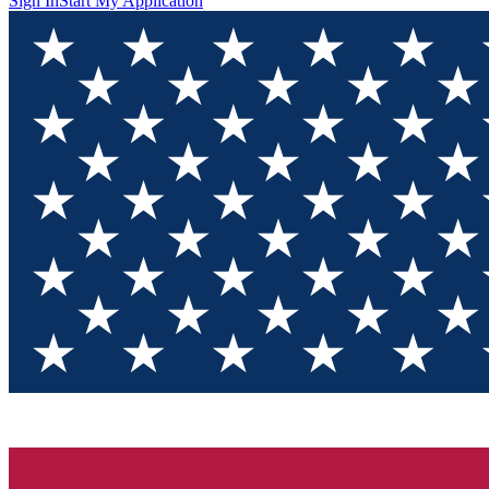
Sign In
Start My Application