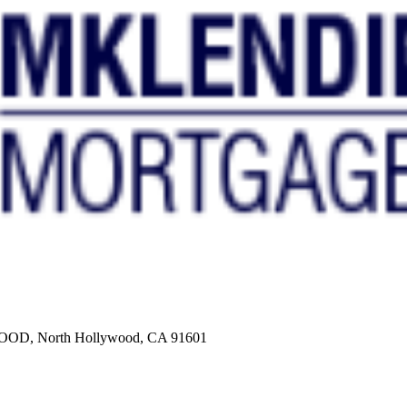
, North Hollywood, CA 91601