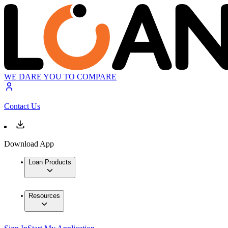
WE DARE YOU TO COMPARE
Contact Us
Download App
Loan Products
Resources