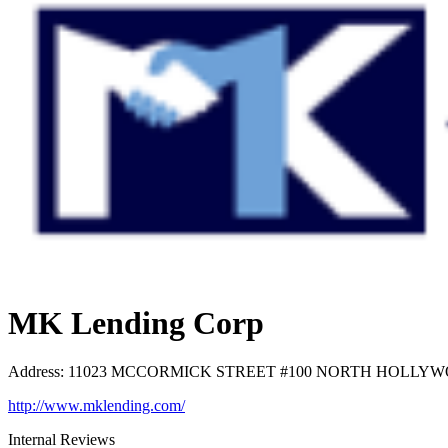
MK Lending Corp
Address
:
11023 MCCORMICK STREET #100 NORTH HOLLYWOOD
http://www.mklending.com/
Internal Reviews