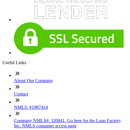
Useful Links
About Our Company
Contact
NMLS: #1987414
Company NMLS#: 320841. Go here for the Loan Factory,
Inc. NMLS consumer access page