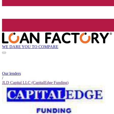
WE DARE YOU TO COMPARE
Our lenders
/
JLD Capital LLC (CapitalEdge Funding)