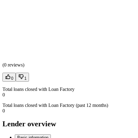
(
0 reviews
)
0
1
Total loans closed with Loan Factory
0
Total loans closed with Loan Factory (past 12 months)
0
Lender overview
Basic information