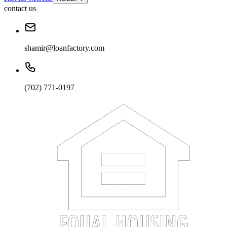
contact us
shamir@loanfactory.com
(702) 771-0197