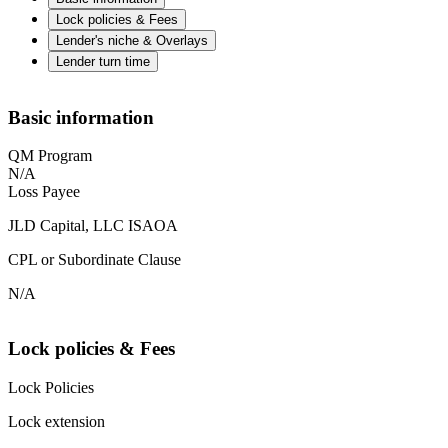
Lock policies & Fees
Lender's niche & Overlays
Lender turn time
Basic information
QM Program
N/A
Loss Payee
JLD Capital, LLC ISAOA
CPL or Subordinate Clause
N/A
Lock policies & Fees
Lock Policies
Lock extension