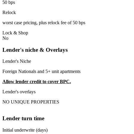
50 bps
Relock
worst case pricing, plus relock fee of 50 bps
Lock & Shop
No
Lender's niche & Overlays
Lender's Niche
Foreign Nationals and 5+ unit apartments
Allow lender credit to cover BPC.
Lender's overlays
NO UNIQUE PROPERTIES
Lender turn time
Initial underwrite (days)