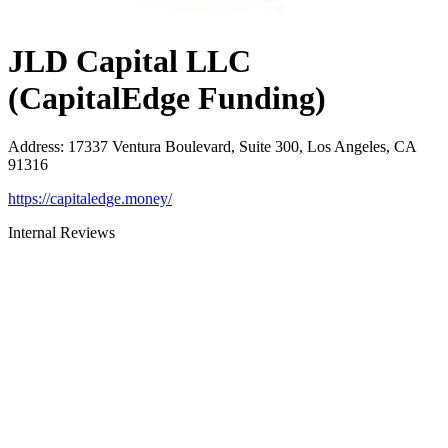
JLD Capital LLC
(CapitalEdge Funding)
Address
:
17337 Ventura Boulevard, Suite 300, Los Angeles, CA
91316
https://capitaledge.money/
Internal Reviews