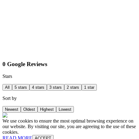
0 Google Reviews
Stars
All
5 stars
4 stars
3 stars
2 stars
1 star
Sort by
Newest
Oldest
Highest
Lowest
We use cookies to ensure the most optimal browsing experience on
our website. By visiting our site, you are agreeing to the use of these
cookies.
READ MORE
ACCEPT