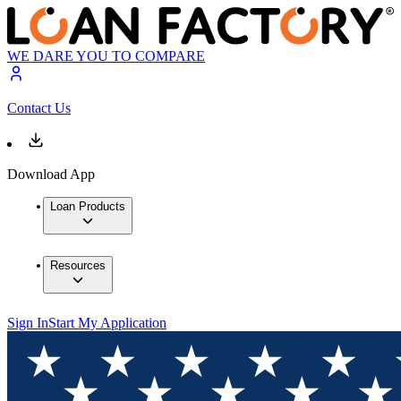
WE DARE YOU TO COMPARE
Contact Us
Download App
Loan Products
Resources
Sign In
Start My Application