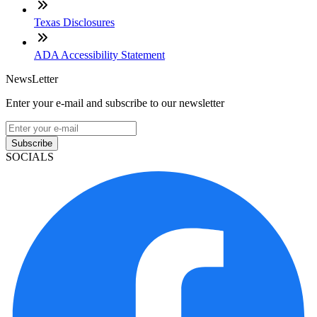
Texas Disclosures
ADA Accessibility Statement
NewsLetter
Enter your e-mail and subscribe to our newsletter
Subscribe
SOCIALS