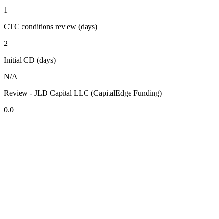
1
CTC conditions review (days)
2
Initial CD (days)
N/A
Review - JLD Capital LLC (CapitalEdge Funding)
0.0