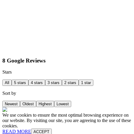
8 Google Reviews
Stars
All
5 stars
4 stars
3 stars
2 stars
1 star
Sort by
Newest
Oldest
Highest
Lowest
We use cookies to ensure the most optimal browsing experience on
our website. By visiting our site, you are agreeing to the use of these
cookies.
READ MORE
ACCEPT