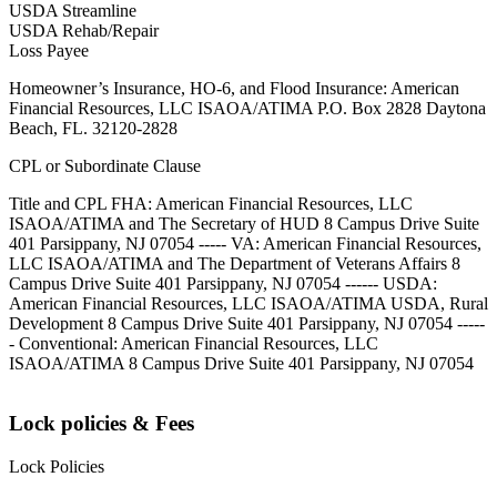
USDA Streamline
USDA Rehab/Repair
Loss Payee
Homeowner’s Insurance, HO-6, and Flood Insurance: American
Financial Resources, LLC ISAOA/ATIMA P.O. Box 2828 Daytona
Beach, FL. 32120-2828
CPL or Subordinate Clause
Title and CPL FHA: American Financial Resources, LLC
ISAOA/ATIMA and The Secretary of HUD 8 Campus Drive Suite
401 Parsippany, NJ 07054 ----- VA: American Financial Resources,
LLC ISAOA/ATIMA and The Department of Veterans Affairs 8
Campus Drive Suite 401 Parsippany, NJ 07054 ------ USDA:
American Financial Resources, LLC ISAOA/ATIMA USDA, Rural
Development 8 Campus Drive Suite 401 Parsippany, NJ 07054 -----
- Conventional: American Financial Resources, LLC
ISAOA/ATIMA 8 Campus Drive Suite 401 Parsippany, NJ 07054
Lock policies & Fees
Lock Policies