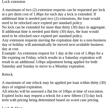
Lock extension
A maximum of two (2) extension requests can be requested per lock
at a per diem cost of 1.8bps for each day a lock is extended. If
additional time is needed past two (2) extensions, the loan would
need to be relocked once expired per standard policy.
No lock can be extended for more than thirty (30) days in aggregate.
If additional time is needed past thirty (30) days, the loan would
need to be relocked once expired per standard policy.
Any extension requests moving the expiration date to a non-business
day or holiday will automatically be moved next available business
day at cost.
Example: An extension request for 1 day at the cost of 1.8bps for a
file expiring on Friday, which results in a Saturday expiration will
result in an additional 3.6bps adjustment being applied for both
Saturday and Sunday to move to a Monday expiration.
Relock
A maximum of one relock may be applied per loan within thirty (30)
days of original expiration.
All relocks will be assessed a flat fee of 10bps at time of execution.
Expired locks may request a relock for a new fifteen (15) day lock
term with pricing being determined based on worst case pricing.