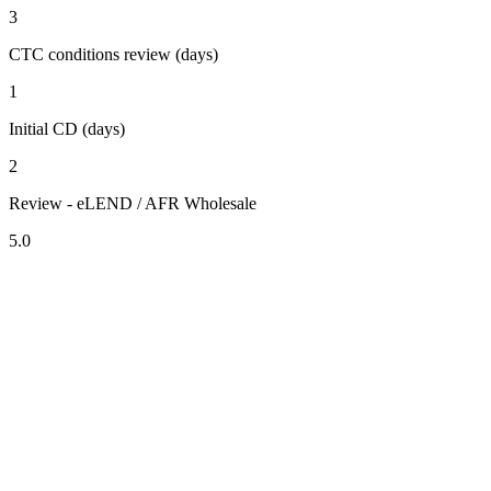
3
CTC conditions review (days)
1
Initial CD (days)
2
Review - eLEND / AFR Wholesale
5.0