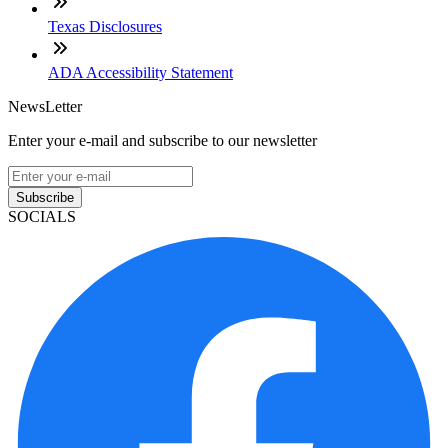
Texas Disclosures
ADA Accessibility Statement
NewsLetter
Enter your e-mail and subscribe to our newsletter
Subscribe
SOCIALS