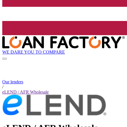
WE DARE YOU TO COMPARE
Our lenders
/
eLEND / AFR Wholesale