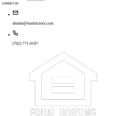
contact us
shamir@loanfactory.com
(702) 771-0197