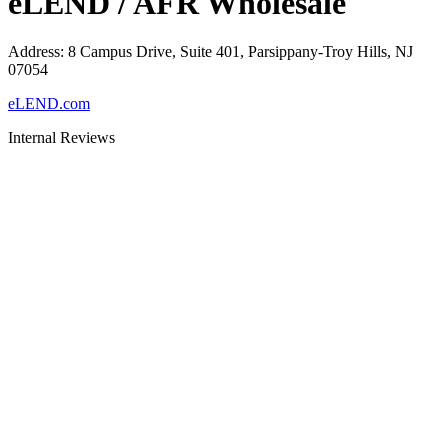
eLEND / AFR Wholesale
Address
:
8 Campus Drive, Suite 401, Parsippany-Troy Hills, NJ
07054
eLEND.com
Internal Reviews