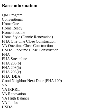
Basic information
QM Program
Conventional
Home One
Home Ready
Home Possible
Home Style (Fannie Renovation)
FHA One-time Close Construction
VA One-time Close Construction
USDA One-time Close Construction
FHA
FHA Streamline
FHA 203(b)
FHA 203(h)
FHA 203(k)
FHA_DBA
Good Neighbor Next Door (FHA 100)
VA
VA IRRRL
VA Renovation
VA High Balance
VA Jumbo
USDA