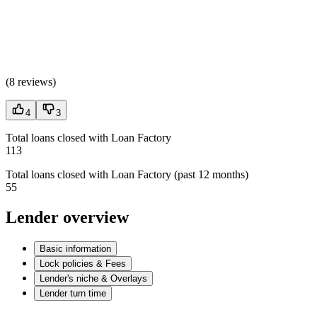
(
8 reviews
)
4
3
Total loans closed with Loan Factory
113
Total loans closed with Loan Factory (past 12 months)
55
Lender overview
Basic information
Lock policies & Fees
Lender's niche & Overlays
Lender turn time