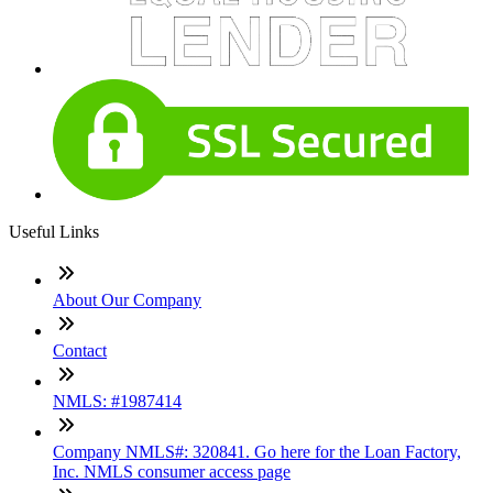
Useful Links
About Our Company
Contact
NMLS: #1987414
Company NMLS#: 320841. Go here for the Loan Factory,
Inc. NMLS consumer access page