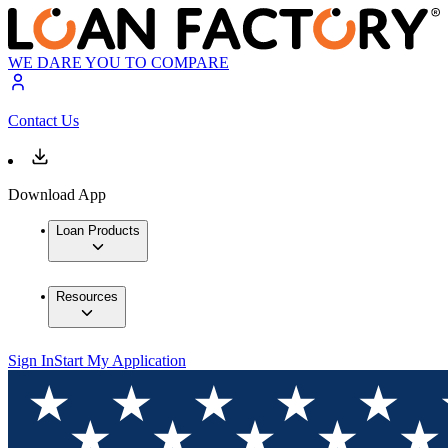
WE DARE YOU TO COMPARE
Contact Us
Download App
Loan Products
Resources
Sign In
Start My Application