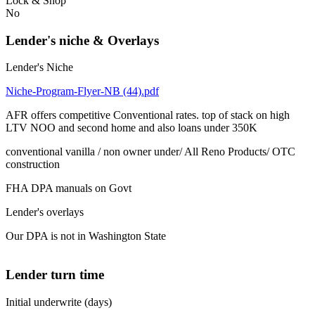
Lock & Shop
No
Lender's niche & Overlays
Lender's Niche
Niche-Program-Flyer-NB (44).pdf
AFR offers competitive Conventional rates. top of stack on high
LTV NOO and second home and also loans under 350K
conventional vanilla / non owner under/ All Reno Products/ OTC
construction
FHA DPA manuals on Govt
Lender's overlays
Our DPA is not in Washington State
Lender turn time
Initial underwrite (days)