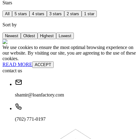
Stars
All
5 stars
4 stars
3 stars
2 stars
1 star
Sort by
Newest
Oldest
Highest
Lowest
We use cookies to ensure the most optimal browsing experience on
our website. By visiting our site, you are agreeing to the use of these
cookies.
READ MORE
ACCEPT
contact us
shamir@loanfactory.com
(702) 771-0197