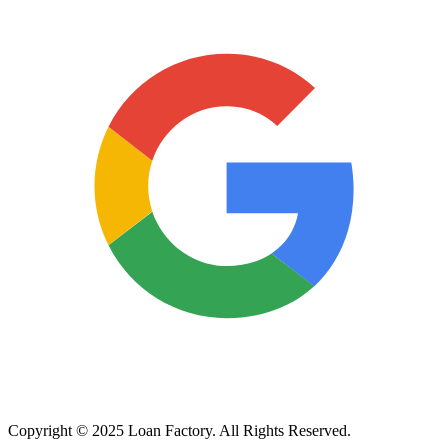
Copyright © 2025 Loan Factory. All Rights Reserved.