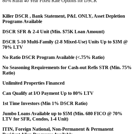
80% Rural 40 Year Fixed Rate Options for DSCR
Killer DSCR , Bank Statement, P&L ONLY, Asset Depletion
Programs Available
DSCR SFR & 2-4 Unit (Min. $75K Loan Amount)
DSCR 5-10 Multi-Family (2-8 Mixed-Use) Units Up to $3M @
70% LTV
No Ratio DSCR Program Available (<.75% Ratio)
No Seasoning Requirements for Cash-out Refis STR (Min. 75%
Ratio)
Unlimited Properties Financed
Can Qualify at I/O Payment Up to 80% LTV
1st Time Investors (Min 1% DSCR Ratio)
Jumbo Loans Available up to $5M (Min. 680 FICO @ 70%
LTV for SFR, Condos, 1-4 Unit)
ITIN, Foreign National, Non-Permanent & Permanent