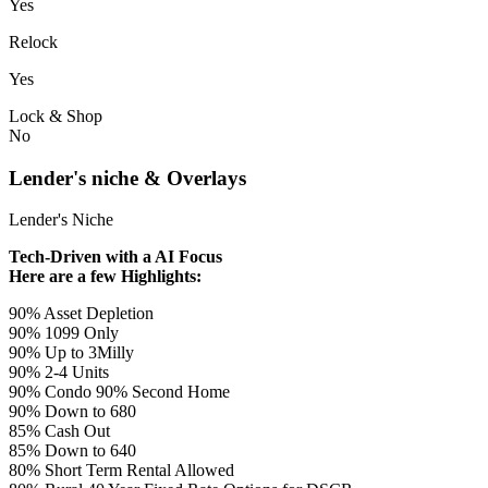
Yes
Relock
Yes
Lock & Shop
No
Lender's niche & Overlays
Lender's Niche
Tech-Driven with a AI Focus
Here are a few Highlights:
90% Asset Depletion
90% 1099 Only
90% Up to 3Milly
90% 2-4 Units
90% Condo 90% Second Home
90% Down to 680
85% Cash Out
85% Down to 640
80% Short Term Rental Allowed