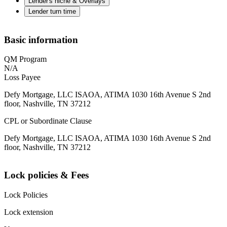
Lender's niche & Overlays
Lender turn time
Basic information
QM Program
N/A
Loss Payee
Defy Mortgage, LLC ISAOA, ATIMA 1030 16th Avenue S 2nd
floor, Nashville, TN 37212
CPL or Subordinate Clause
Defy Mortgage, LLC ISAOA, ATIMA 1030 16th Avenue S 2nd
floor, Nashville, TN 37212
Lock policies & Fees
Lock Policies
Lock extension