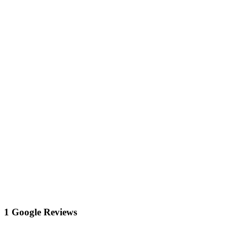
1 Google Reviews