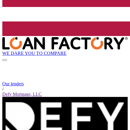
WE DARE YOU TO COMPARE
Our lenders
/
Defy Mortgage, LLC