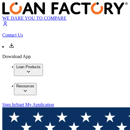
WE DARE YOU TO COMPARE
Contact Us
Download App
Loan Products
Resources
Sign In
Start My Application