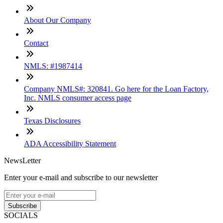
About Our Company
Contact
NMLS: #1987414
Company NMLS#: 320841. Go here for the Loan Factory,
Inc. NMLS consumer access page
Texas Disclosures
ADA Accessibility Statement
NewsLetter
Enter your e-mail and subscribe to our newsletter
Subscribe
SOCIALS