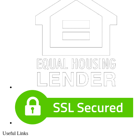
Useful Links