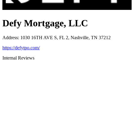
Defy Mortgage, LLC
Address
:
1030 16TH AVE S, FL 2, Nashville, TN 37212
https://defytpo.com/
Internal Reviews