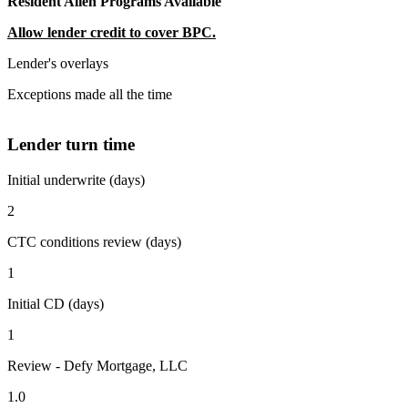
Resident Alien Programs Available
Allow lender credit to cover BPC.
Lender's overlays
Exceptions made all the time
Lender turn time
Initial underwrite (days)
2
CTC conditions review (days)
1
Initial CD (days)
1
Review - Defy Mortgage, LLC
1.0