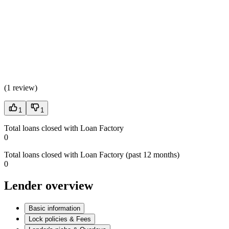
(
1 review
)
1
1
Total loans closed with Loan Factory
0
Total loans closed with Loan Factory (past 12 months)
0
Lender overview
Basic information
Lock policies & Fees