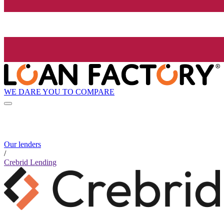
WE DARE YOU TO COMPARE
Our lenders
/
Crebrid Lending