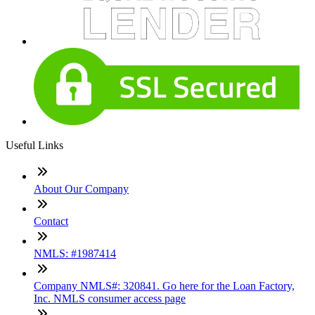
Useful Links
About Our Company
Contact
NMLS: #1987414
Company NMLS#: 320841. Go here for the Loan Factory,
Inc. NMLS consumer access page