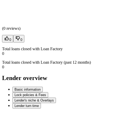
(
0 reviews
)
0
0
Total loans closed with Loan Factory
0
Total loans closed with Loan Factory (past 12 months)
0
Lender overview
Basic information
Lock policies & Fees
Lender's niche & Overlays
Lender turn time