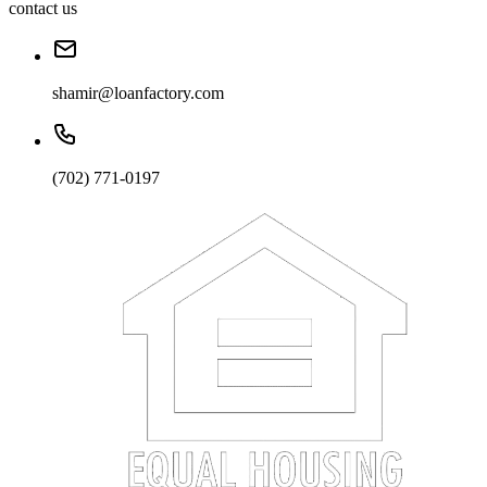
contact us
shamir@loanfactory.com
(702) 771-0197