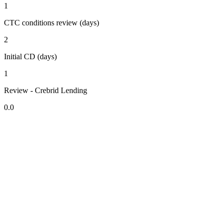
1
CTC conditions review (days)
2
Initial CD (days)
1
Review - Crebrid Lending
0.0