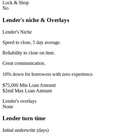
Lock & Shop
No
Lender's niche & Overlays
Lender's Niche
Speed to close, 5 day average.
Reliability to close on time.
Great communication.
10% down for borrowers with zero experience.
$75,000 Min Loan Amount
$2mil Max Loan Amount
Lender's overlays
None
Lender turn time
Initial underwrite (days)