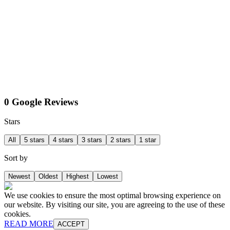
0 Google Reviews
Stars
All
5 stars
4 stars
3 stars
2 stars
1 star
Sort by
Newest
Oldest
Highest
Lowest
We use cookies to ensure the most optimal browsing experience on
our website. By visiting our site, you are agreeing to the use of these
cookies.
READ MORE
ACCEPT