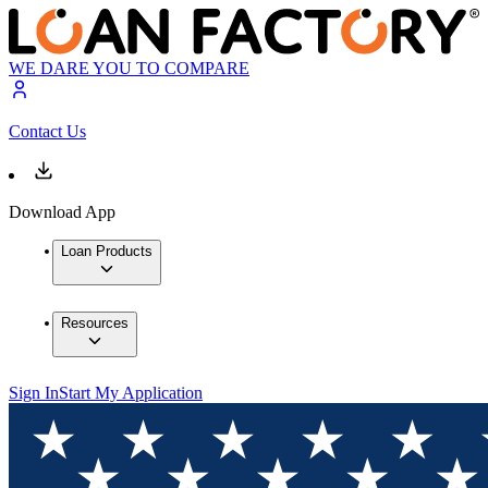
WE DARE YOU TO COMPARE
Contact Us
Download App
Loan Products
Resources
Sign In
Start My Application