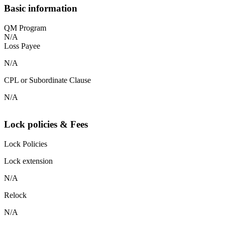
Basic information
QM Program
N/A
Loss Payee
N/A
CPL or Subordinate Clause
N/A
Lock policies & Fees
Lock Policies
Lock extension
N/A
Relock
N/A