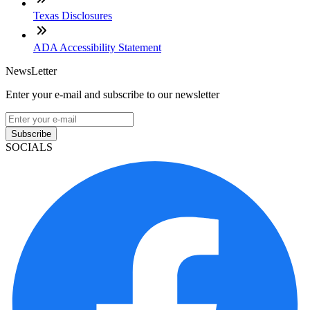
Texas Disclosures
ADA Accessibility Statement
NewsLetter
Enter your e-mail and subscribe to our newsletter
Subscribe
SOCIALS