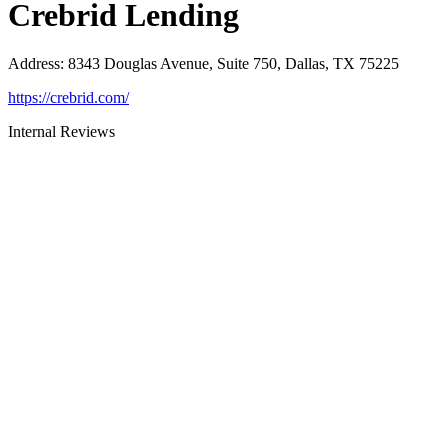
Crebrid Lending
Address
:
8343 Douglas Avenue, Suite 750, Dallas, TX 75225
https://crebrid.com/
Internal Reviews