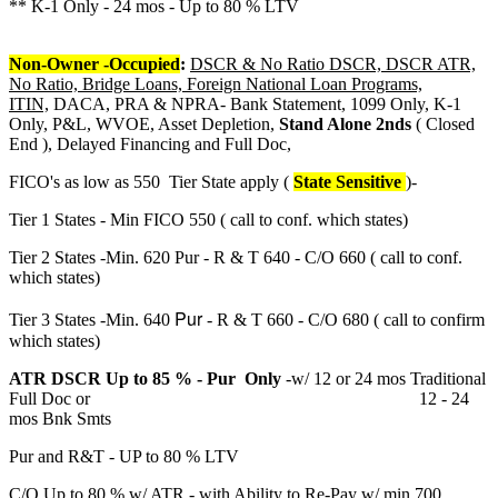
** K-1 Only - 24 mos - Up to 80 % LTV
Non-Owner -Occupied
:
DSCR & No Ratio DSCR, DSCR ATR,
No Ratio, Bridge Loans, Foreign National Loan Programs,
ITIN,
DACA, PRA & NPRA- Bank Statement, 1099 Only, K-1
Only, P&L, WVOE, Asset Depletion,
Stand Alone 2nds
( Closed
End ), Delayed Financing and Full Doc,
FICO's as low as 550 Tier State apply (
State Sensitive
)-
Tier 1 States - Min FICO 550 ( call to conf. which states)
Tier 2 States -Min. 620 Pur - R & T 640 - C/O 660 ( call to conf.
which states)
Pur
Tier 3 States -Min. 640
- R & T 660 - C/O 680 ( call to confirm
which states)
ATR DSCR Up to 85 % - Pur Only
-w/ 12 or 24 mos Traditional
Full Doc or 12 - 24
mos Bnk Smts
Pur and R&T - UP to 80 % LTV
C/O Up to 80 % w/ ATR - with Ability to Re-Pay w/ min 700