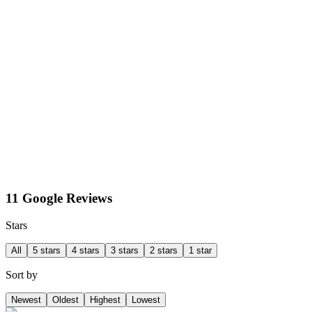
11 Google Reviews
Stars
All
5 stars
4 stars
3 stars
2 stars
1 star
Sort by
Newest
Oldest
Highest
Lowest