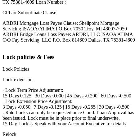
TX 75381-4609 Loan Number :
CPL or Subordinate Clause
ARDRI Mortgage Loss Payee Clause: Shellpoint Mortgage
Servicing ISAOA/ATIMA PO Box 7050 Troy, MI 48007-7050
ARDRI Bridge Loans Loss Payee: ARDRI, LLC ISAOA ATIMA
C/O Fay Servicing, LLC P.O. Box 814609 Dallas, TX 75381-4609
Lock policies & Fees
Lock Policies
Lock extension
- Lock Term Price Adjustment:
15 Days 0.125 | 30 Days 0.000 | 45 Days -0.200 | 60 Days -0.500
- Lock Extension Price Adjustment:
3 Days -0.050 | 7 Days -0.125 | 15 Days -0.255 | 30 Days -0.500
- Rate Locks can only be requested once Cond. Loan Approval has
been issued. Lock must be in place prior to final underwrite.
15 Day Locks - Speak with your Account Executive for details.
Relock