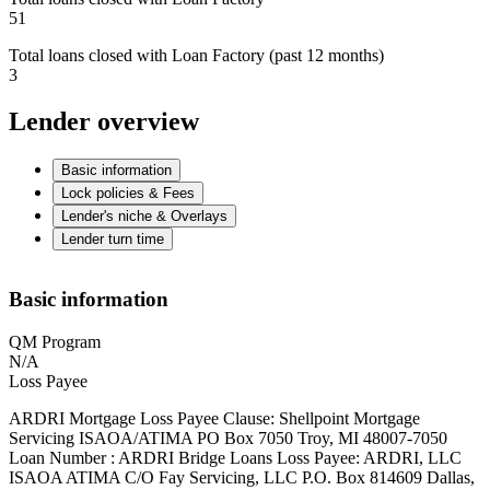
51
Total loans closed with Loan Factory (past 12 months)
3
Lender overview
Basic information
Lock policies & Fees
Lender's niche & Overlays
Lender turn time
Basic information
QM Program
N/A
Loss Payee
ARDRI Mortgage Loss Payee Clause: Shellpoint Mortgage
Servicing ISAOA/ATIMA PO Box 7050 Troy, MI 48007-7050
Loan Number : ARDRI Bridge Loans Loss Payee: ARDRI, LLC
ISAOA ATIMA C/O Fay Servicing, LLC P.O. Box 814609 Dallas,