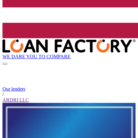
WE DARE YOU TO COMPARE
Our lenders
/
ARDRI LLC