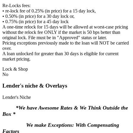
Re-Locks fees:
• re-lock fee of 0.25% (in price) for a 15 day lock,
• 0.50% (in price) for a 30 day lock or,
• 0.75% (in price) for a 45 day lock
A one-time relock for 15 days will be allowed at worst-case pricing
without the relock fee ONLY if the market is 50 bps better than
original lock. File must be in "Approved" status or later.
Pricing exceptions previously made to the loan will NOT be carried
over.
A loan unlocked for greater than 30 days is eligible for current
market pricing.
Lock & Shop
No
Lender's niche & Overlays
Lender's Niche
*We have Awesome Rates & We Think Outside the
Box *
We make Exceptions: With Compensating
Factors