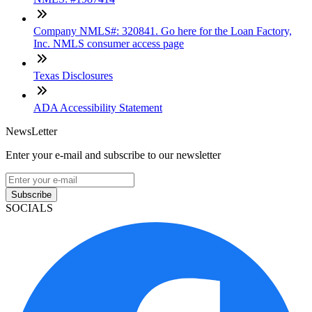
Company NMLS#: 320841. Go here for the Loan Factory,
Inc. NMLS consumer access page
Texas Disclosures
ADA Accessibility Statement
NewsLetter
Enter your e-mail and subscribe to our newsletter
Subscribe
SOCIALS