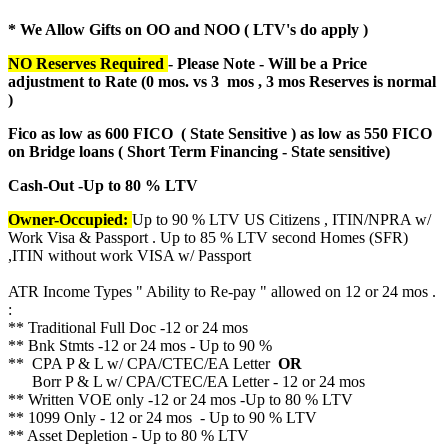
* We Allow Gifts on OO and NOO ( LTV's do apply )
NO Reserves Required
- Please Note - Will be a Price
adjustment to Rate (
0 mos. vs 3 mos , 3 mos Reserves is normal
)
Fico as low as 600 FICO ( State Sensitive ) as low as 550 FICO
on Bridge loans ( Short Term Financing - State sensitive)
Cash-Out -Up to 80 % LTV
Owner-Occupied:
Up to 90 % LTV US Citizens , ITIN/NPRA w/
Work Visa & Passport . Up to 85 % LTV second Homes (SFR)
,ITIN without work VISA w/ Passport
ATR Income Types " Ability to Re-pay " allowed on 12 or 24 mos .
:
** Traditional Full Doc -12 or 24 mos
** Bnk Stmts -12 or 24 mos - Up to 90 %
** CPA P & L w/ CPA/CTEC/EA Letter
OR
Borr P & L w/ CPA/CTEC/EA Letter - 12 or 24 mos
** Written VOE only -12 or 24 mos -Up to 80 % LTV
** 1099 Only - 12 or 24 mos - Up to 90 % LTV
** Asset Depletion - Up to 80 % LTV