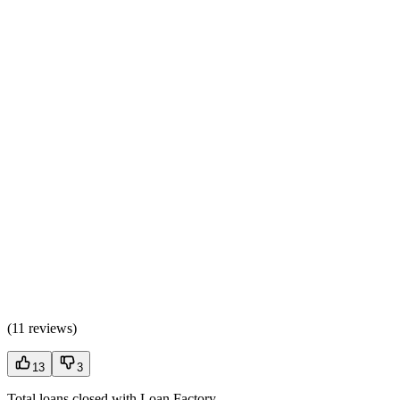
(
11 reviews
)
13
3
Total loans closed with Loan Factory