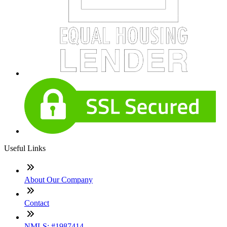
Useful Links
About Our Company
Contact
NMLS: #1987414