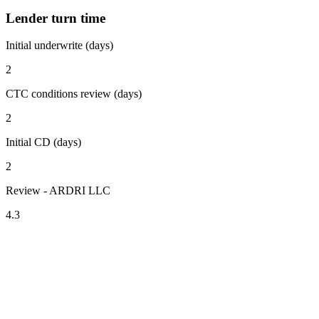
Lender turn time
Initial underwrite (days)
2
CTC conditions review (days)
2
Initial CD (days)
2
Review - ARDRI LLC
4.3