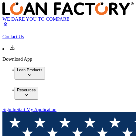
WE DARE YOU TO COMPARE
Contact Us
Download App
Loan Products
Resources
Sign In
Start My Application