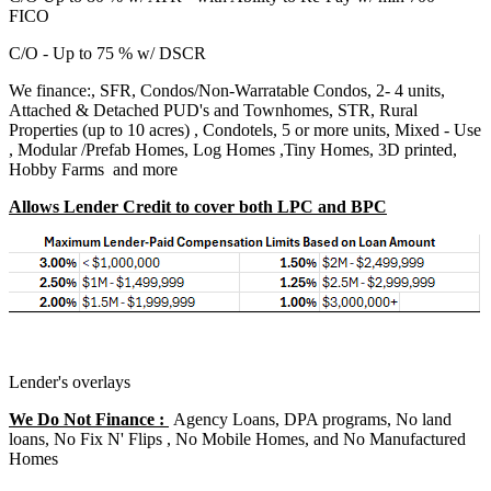
FICO
C/O - Up to 75 % w/ DSCR
We finance:, SFR, Condos/Non-Warratable Condos, 2- 4 units,
Attached & Detached PUD's and Townhomes, STR, Rural
Properties (up to 10 acres) , Condotels, 5 or more units, Mixed - Use
, Modular /Prefab Homes, Log Homes ,Tiny Homes, 3D printed,
Hobby Farms and more
Allows Lender Credit to cover both LPC and BPC
Lender's overlays
We Do Not Finance :
Agency Loans, DPA programs, No land
loans, No Fix N' Flips , No Mobile Homes, and No Manufactured
Homes