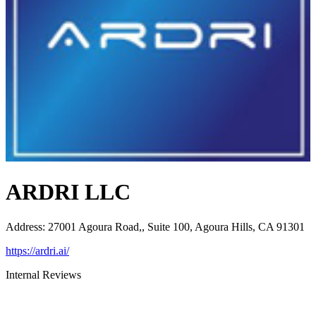
ARDRI LLC
Address
:
27001 Agoura Road,, Suite 100, Agoura Hills, CA 91301
https://ardri.ai/
Internal Reviews