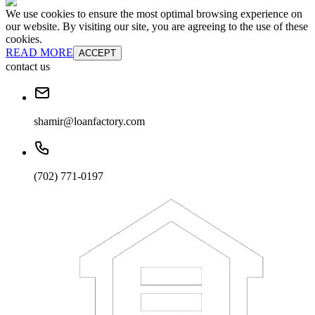
We use cookies to ensure the most optimal browsing experience on
our website. By visiting our site, you are agreeing to the use of these
cookies.
READ MORE
ACCEPT
contact us
shamir@loanfactory.com
(702) 771-0197