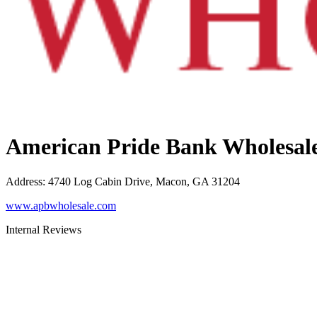
American Pride Bank Wholesal
Address
:
4740 Log Cabin Drive, Macon, GA 31204
www.apbwholesale.com
Internal Reviews