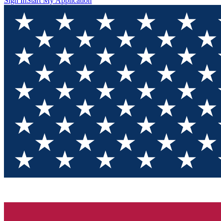
Sign In
Start My Application