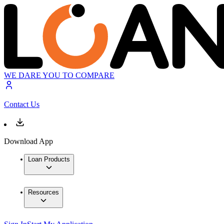
WE DARE YOU TO COMPARE
Contact Us
Download App
Loan Products
Resources