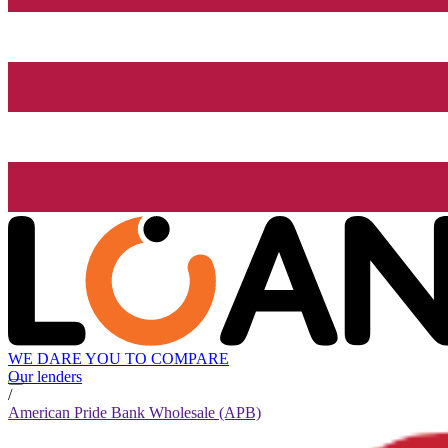
WE DARE YOU TO COMPARE
Our lenders
/
American Pride Bank Wholesale (APB)