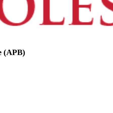
e (APB)