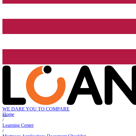
WE DARE YOU TO COMPARE
Home
/
Learning Center
/