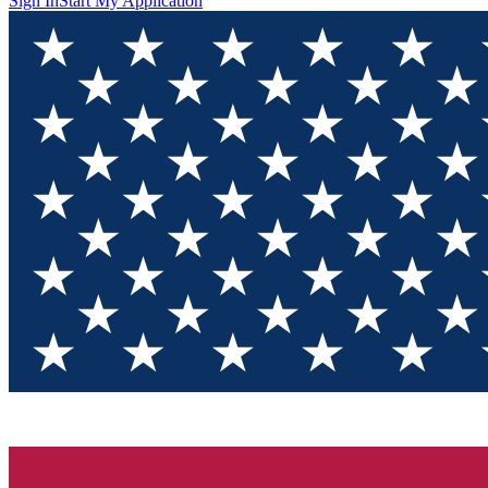
Sign In
Start My Application