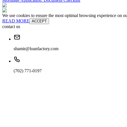
Mortgage Application: Document Checklist
We use cookies to ensure the most optimal browsing experience on our 
READ MORE
ACCEPT
contact us
shamir@loanfactory.com
(702) 771-0197