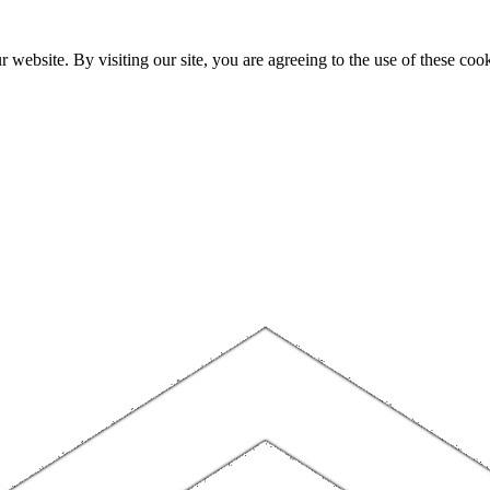
website. By visiting our site, you are agreeing to the use of these cook