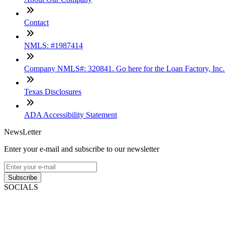
Contact
NMLS: #1987414
Company NMLS#: 320841. Go here for the Loan Factory, Inc
Texas Disclosures
ADA Accessibility Statement
NewsLetter
Enter your e-mail and subscribe to our newsletter
Subscribe
SOCIALS