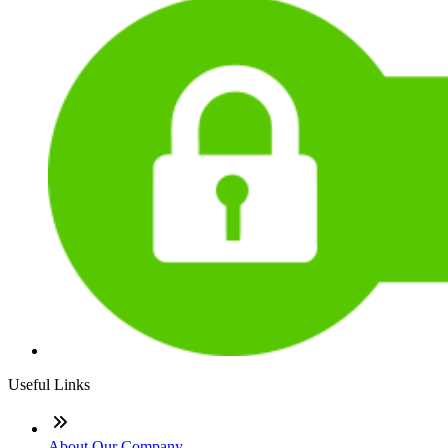
Useful Links
About Our Company