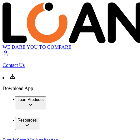
WE DARE YOU TO COMPARE
Contact Us
Download App
Loan Products
Resources