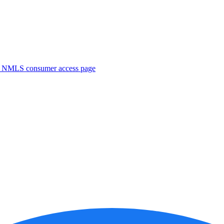
. NMLS consumer access page