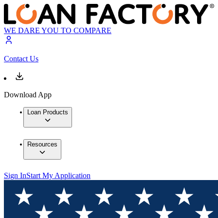
WE DARE YOU TO COMPARE
Contact Us
Download App
Loan Products
Resources
Sign In
Start My Application