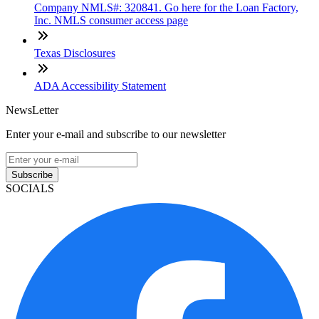
Company NMLS#: 320841. Go here for the Loan Factory,
Inc. NMLS consumer access page
Texas Disclosures
ADA Accessibility Statement
NewsLetter
Enter your e-mail and subscribe to our newsletter
Subscribe
SOCIALS