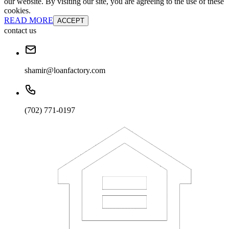
our website. By visiting our site, you are agreeing to the use of these
cookies.
READ MORE
ACCEPT
contact us
shamir@loanfactory.com
(702) 771-0197