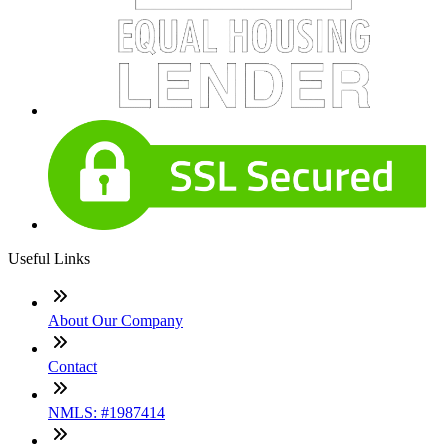
Useful Links
About Our Company
Contact
NMLS: #1987414