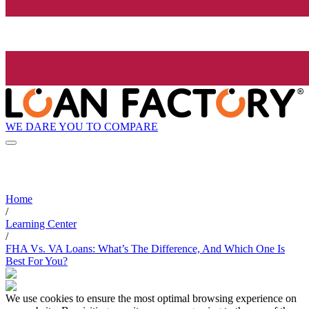
WE DARE YOU TO COMPARE
Home
/
Learning Center
/
FHA Vs. VA Loans: What’s The Difference, And Which One Is
Best For You?
We use cookies to ensure the most optimal browsing experience on