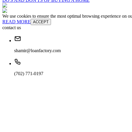
DO'S AND DON'TS OF BUYING A HOME
We use cookies to ensure the most optimal browsing experience on our 
READ MORE
ACCEPT
contact us
shamir@loanfactory.com
(702) 771-0197