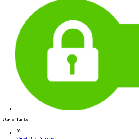
Useful Links
About Our Company