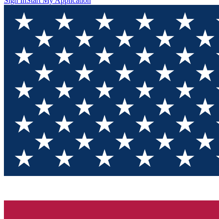
Sign In
Start My Application