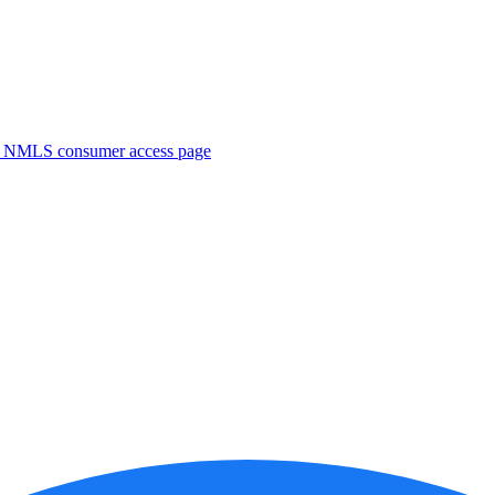
. NMLS consumer access page