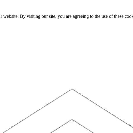
website. By visiting our site, you are agreeing to the use of these cook