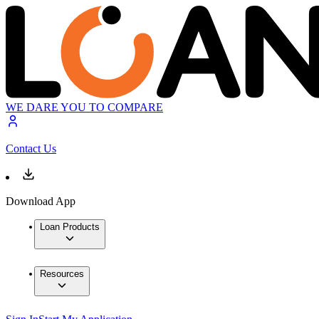
WE DARE YOU TO COMPARE
Contact Us
Download App
Loan Products
Resources