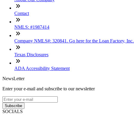
Contact
NMLS: #1987414
Company NMLS#: 320841. Go here for the Loan Factory, Inc
Texas Disclosures
ADA Accessibility Statement
NewsLetter
Enter your e-mail and subscribe to our newsletter
Subscribe
SOCIALS