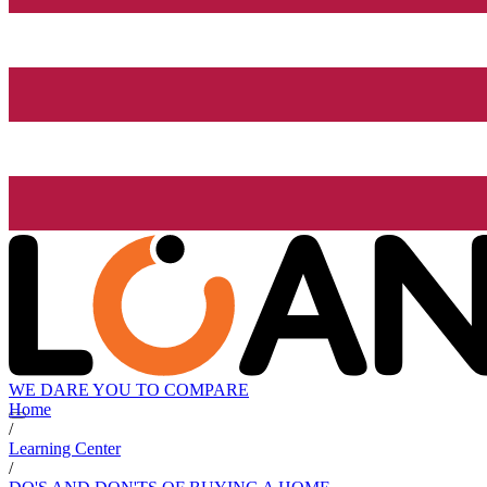
WE DARE YOU TO COMPARE
Home
/
Learning Center
/