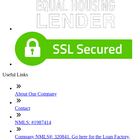
Useful Links
About Our Company
Contact
NMLS: #1987414
Company NMLS#: 320841. Go here for the Loan Factory,