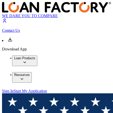
WE DARE YOU TO COMPARE
Contact Us
Download App
Loan Products
Resources
Sign In
Start My Application