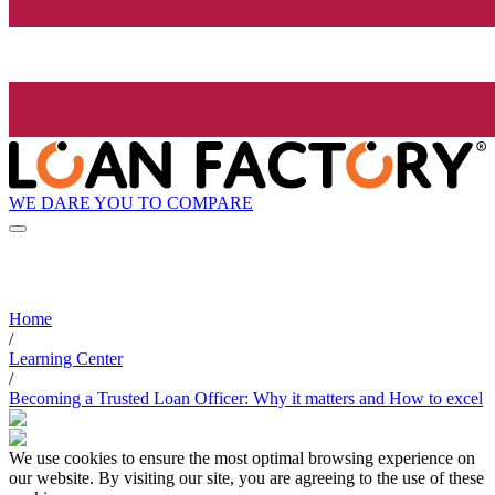
WE DARE YOU TO COMPARE
Home
/
Learning Center
/
Becoming a Trusted Loan Officer: Why it matters and How to excel
We use cookies to ensure the most optimal browsing experience on
our website. By visiting our site, you are agreeing to the use of these