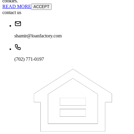
cookies.
READ MORE
ACCEPT
contact us
shamir@loanfactory.com
(702) 771-0197