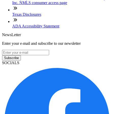
Inc. NMLS consumer access page
Texas Disclosures
ADA Accessibility Statement
NewsLetter
Enter your e-mail and subscribe to our newsletter
Subscribe
SOCIALS