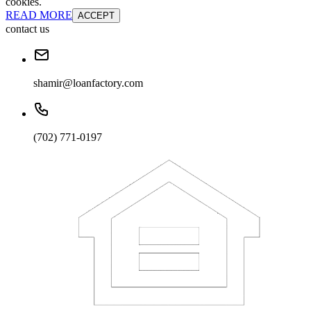
cookies.
READ MORE
ACCEPT
contact us
shamir@loanfactory.com
(702) 771-0197