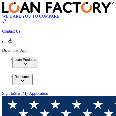
WE DARE YOU TO COMPARE
Contact Us
Download App
Loan Products
Resources
Sign In
Start My Application