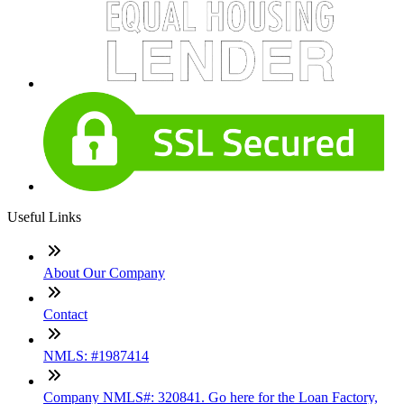
Useful Links
About Our Company
Contact
NMLS: #1987414
Company NMLS#: 320841. Go here for the Loan Factory,