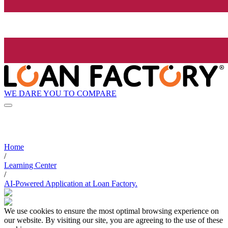
WE DARE YOU TO COMPARE
Home
/
Learning Center
/
AI-Powered Application at Loan Factory.
We use cookies to ensure the most optimal browsing experience on
our website. By visiting our site, you are agreeing to the use of these