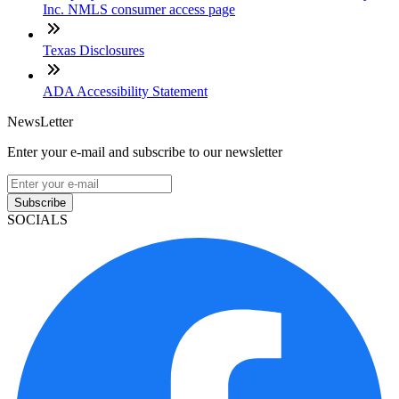
Inc. NMLS consumer access page
Texas Disclosures
ADA Accessibility Statement
NewsLetter
Enter your e-mail and subscribe to our newsletter
Subscribe
SOCIALS