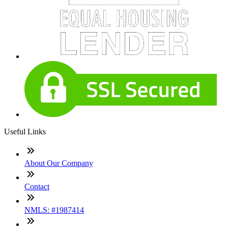
Useful Links
About Our Company
Contact
NMLS: #1987414