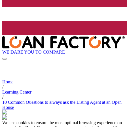
WE DARE YOU TO COMPARE
Home
/
Learning Center
/
10 Common Questions to always ask the Listing Agent at an Open
House
We use cookies to ensure the most optimal browsing experience on