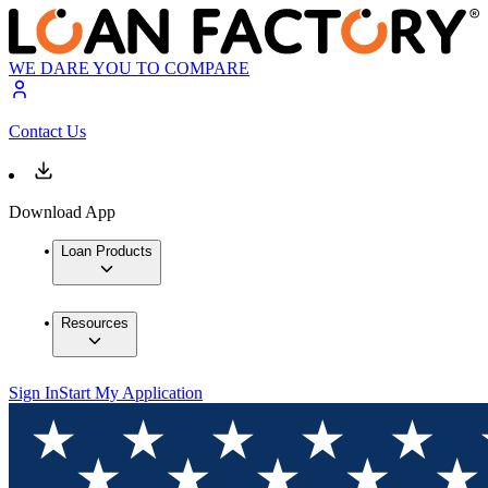
WE DARE YOU TO COMPARE
Contact Us
Download App
Loan Products
Resources
Sign In
Start My Application