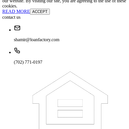
our website. By visiting our site, you are agreeing to the use of these
cookies.
READ MORE
ACCEPT
contact us
shamir@loanfactory.com
(702) 771-0197