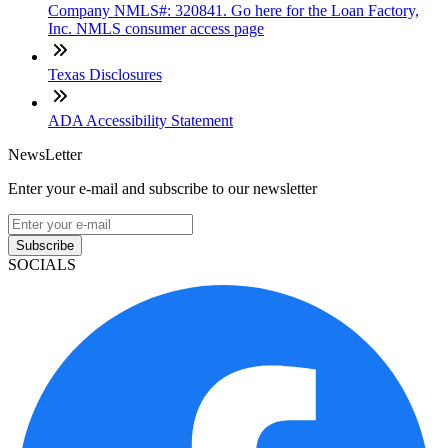
Company NMLS#: 320841. Go here for the Loan Factory,
Inc. NMLS consumer access page
Texas Disclosures
ADA Accessibility Statement
NewsLetter
Enter your e-mail and subscribe to our newsletter
Subscribe
SOCIALS