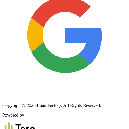
Copyright © 2025 Loan Factory. All Rights Reserved.
Powered by