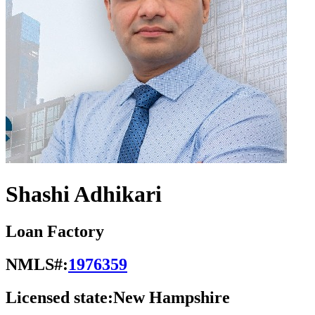
Shashi Adhikari
Loan Factory
NMLS#:
1976359
Licensed state:
New Hampshire