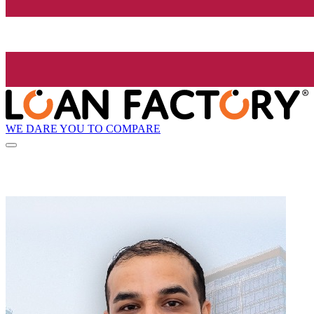
WE DARE YOU TO COMPARE