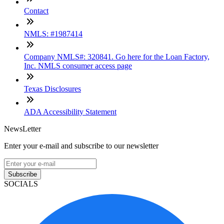
Contact
NMLS: #1987414
Company NMLS#: 320841. Go here for the Loan Factory,
Inc. NMLS consumer access page
Texas Disclosures
ADA Accessibility Statement
NewsLetter
Enter your e-mail and subscribe to our newsletter
Subscribe
SOCIALS