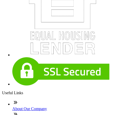
Useful Links
About Our Company