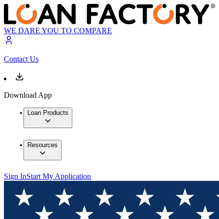
WE DARE YOU TO COMPARE
Contact Us
Download App
Loan Products
Resources
Sign In
Start My Application