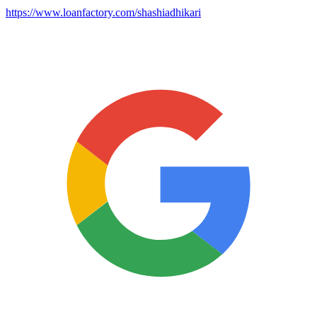
https://www.loanfactory.com/shashiadhikari