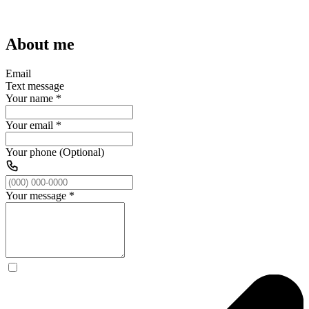
About me
Email
Text message
Your name
*
Your email
*
Your phone (Optional)
Your message
*