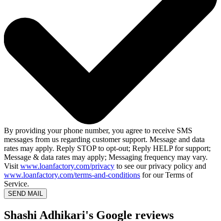
By providing your phone number, you agree to receive SMS
messages from us regarding customer support. Message and data
rates may apply. Reply STOP to opt-out; Reply HELP for support;
Message & data rates may apply; Messaging frequency may vary.
Visit
www.loanfactory.com/privacy
to see our privacy policy and
www.loanfactory.com/terms-and-conditions
for our Terms of
Service.
SEND MAIL
Shashi Adhikari's Google reviews