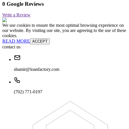
0 Google Reviews
Write a Review
We use cookies to ensure the most optimal browsing experience on
our website. By visiting our site, you are agreeing to the use of these
cookies.
READ MORE
ACCEPT
contact us
shamir@loanfactory.com
(702) 771-0197