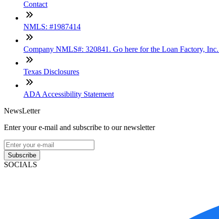
Contact
NMLS: #1987414
Company NMLS#: 320841. Go here for the Loan Factory, Inc
Texas Disclosures
ADA Accessibility Statement
NewsLetter
Enter your e-mail and subscribe to our newsletter
Subscribe
SOCIALS