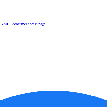
. NMLS consumer access page