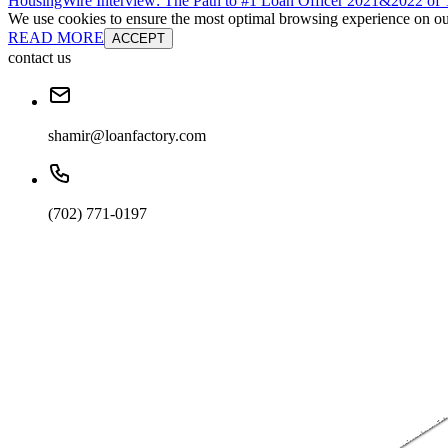
HousingWire Interview: The Path to #1 Loan Officer 2021&2022 o
We use cookies to ensure the most optimal browsing experience on our 
READ MORE
ACCEPT
contact us
shamir@loanfactory.com
(702) 771-0197