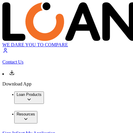
WE DARE YOU TO COMPARE
Contact Us
Download App
Loan Products
Resources