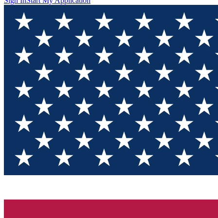
Sign In
Start My Application