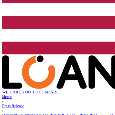
WE DARE YOU TO COMPARE
Home
/
Press Release
/