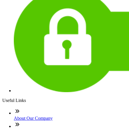
Useful Links
About Our Company