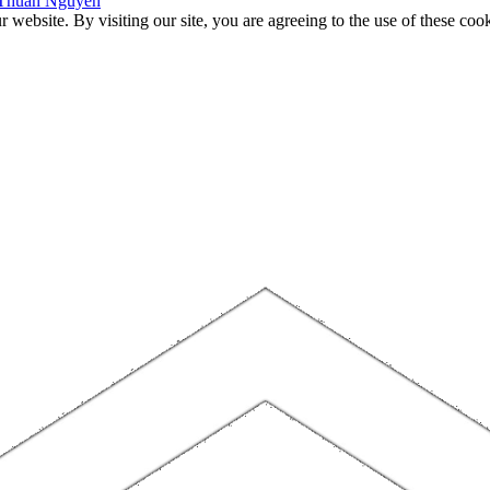
f Thuan Nguyen
website. By visiting our site, you are agreeing to the use of these cook