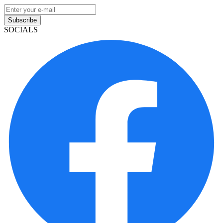
Subscribe
SOCIALS