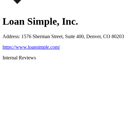
Loan Simple, Inc.
Address
:
1576 Sherman Street, Suite 400, Denver, CO 80203
https://www.loansimple.com/
Internal Reviews