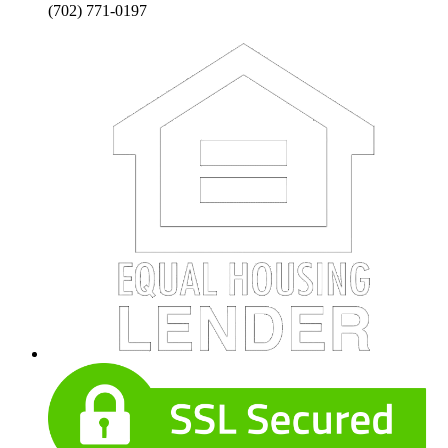
(702) 771-0197