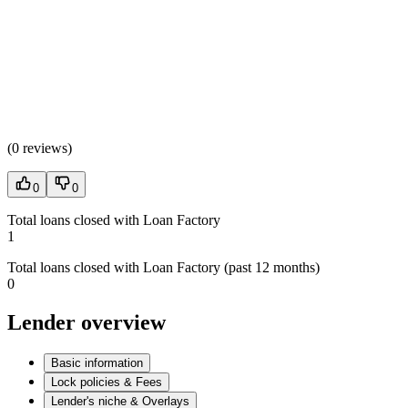
(
0 reviews
)
0
0
Total loans closed with Loan Factory
1
Total loans closed with Loan Factory (past 12 months)
0
Lender overview
Basic information
Lock policies & Fees
Lender's niche & Overlays