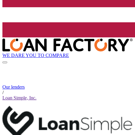
WE DARE YOU TO COMPARE
Our lenders
/
Loan Simple, Inc.