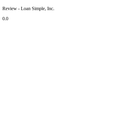
Review - Loan Simple, Inc.
0.0