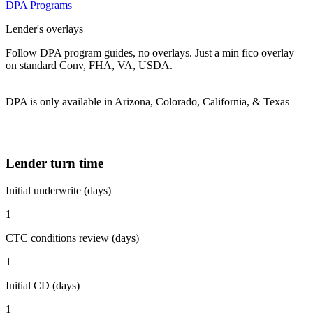
DPA Programs
Lender's overlays
Follow DPA program guides, no overlays. Just a min fico overlay
on standard Conv, FHA, VA, USDA.
DPA is only available in Arizona, Colorado, California, & Texas
Lender turn time
Initial underwrite (days)
1
CTC conditions review (days)
1
Initial CD (days)
1