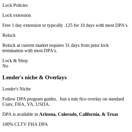
Lock Policies
Lock extension
Free 1 day extension or typically .125 for 10 days with most DPA's.
Relock
Relock at current market requires 31 days from prior lock
termination with most DPA's.
Lock & Shop
No
Lender's niche & Overlays
Lender's Niche
Follow DPA program guides. Just a min fico overlay on standard
Conv, FHA, VA, USDA.
DPA is available in
Arizona, Colorado, California, & Texas
100% CLTV FHA DPA