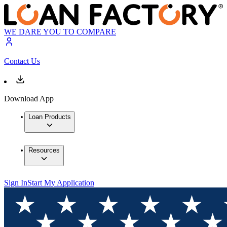
WE DARE YOU TO COMPARE
Contact Us
Download App
Loan Products
Resources
Sign In
Start My Application