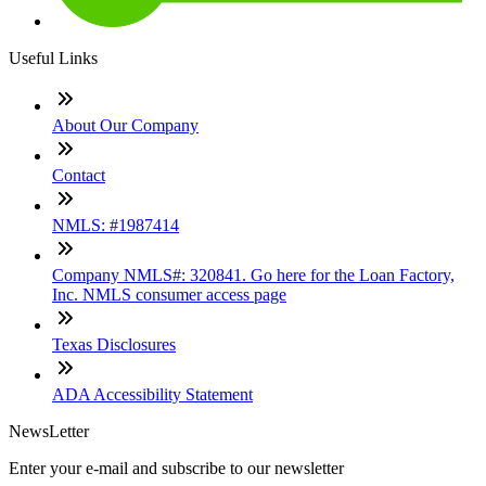
Useful Links
About Our Company
Contact
NMLS: #1987414
Company NMLS#: 320841. Go here for the Loan Factory,
Inc. NMLS consumer access page
Texas Disclosures
ADA Accessibility Statement
NewsLetter
Enter your e-mail and subscribe to our newsletter