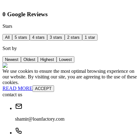
0 Google Reviews
Stars
All
5 stars
4 stars
3 stars
2 stars
1 star
Sort by
Newest
Oldest
Highest
Lowest
We use cookies to ensure the most optimal browsing experience on
our website. By visiting our site, you are agreeing to the use of these
cookies.
READ MORE
ACCEPT
contact us
shamir@loanfactory.com