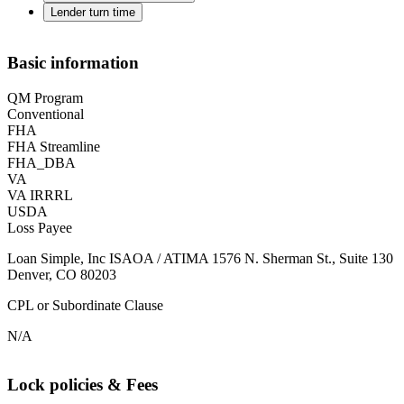
Lender turn time
Basic information
QM Program
Conventional
FHA
FHA Streamline
FHA_DBA
VA
VA IRRRL
USDA
Loss Payee
Loan Simple, Inc ISAOA / ATIMA 1576 N. Sherman St., Suite 130
Denver, CO 80203
CPL or Subordinate Clause
N/A
Lock policies & Fees