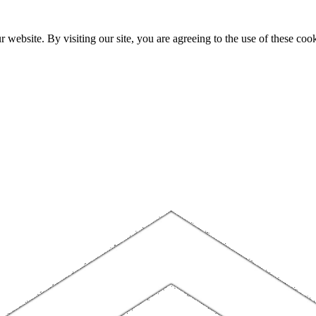
website. By visiting our site, you are agreeing to the use of these cook