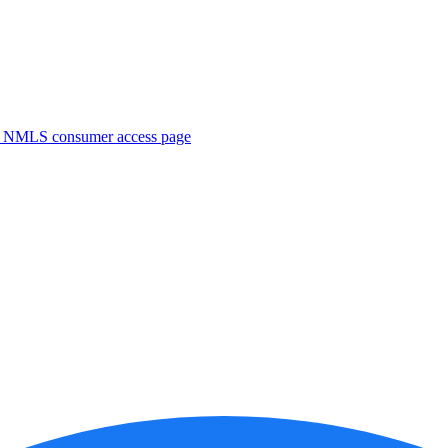
. NMLS consumer access page