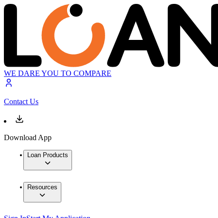
WE DARE YOU TO COMPARE
Contact Us
Download App
Loan Products
Resources