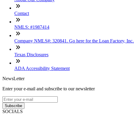
Contact
NMLS: #1987414
Company NMLS#: 320841. Go here for the Loan Factory, Inc
Texas Disclosures
ADA Accessibility Statement
NewsLetter
Enter your e-mail and subscribe to our newsletter
Subscribe
SOCIALS