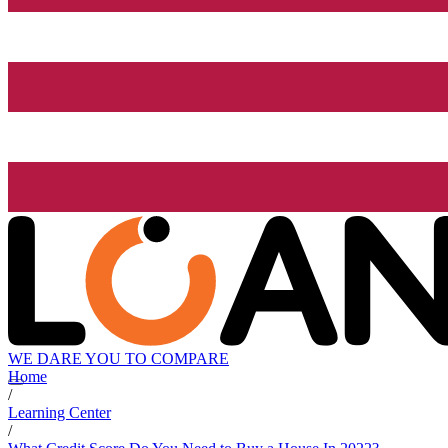
WE DARE YOU TO COMPARE
Home
/
Learning Center
/