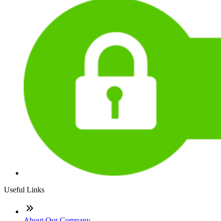
Useful Links
About Our Company