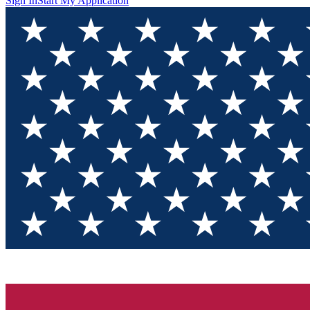
Sign In
Start My Application