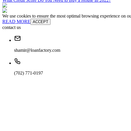
What Credit Score Do You Need to Buy a House In 2022?
We use cookies to ensure the most optimal browsing experience on our 
READ MORE
ACCEPT
contact us
shamir@loanfactory.com
(702) 771-0197