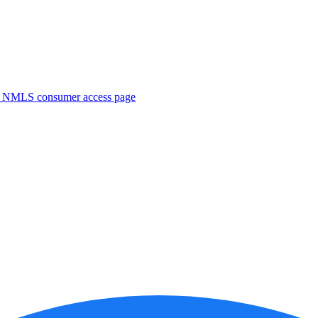
. NMLS consumer access page