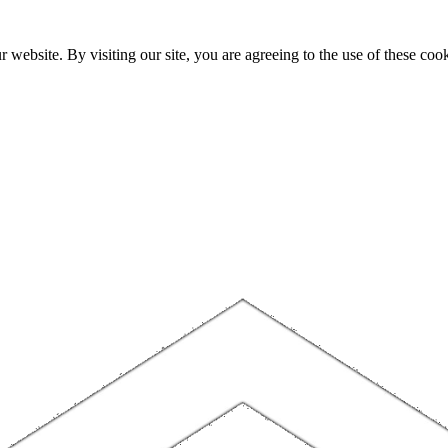
website. By visiting our site, you are agreeing to the use of these cook