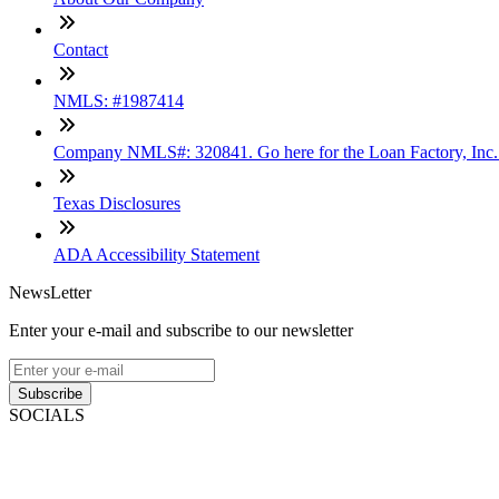
Contact
NMLS: #1987414
Company NMLS#: 320841. Go here for the Loan Factory, Inc
Texas Disclosures
ADA Accessibility Statement
NewsLetter
Enter your e-mail and subscribe to our newsletter
Subscribe
SOCIALS