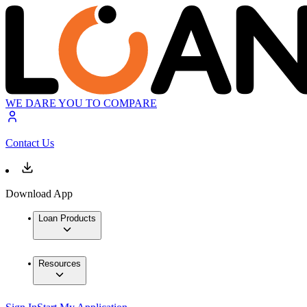
WE DARE YOU TO COMPARE
Contact Us
Download App
Loan Products
Resources