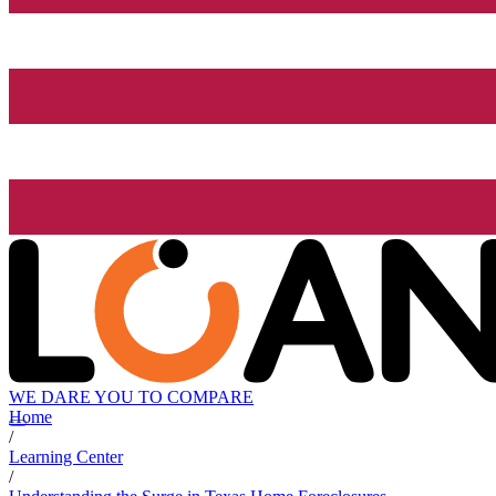
WE DARE YOU TO COMPARE
Home
/
Learning Center
/