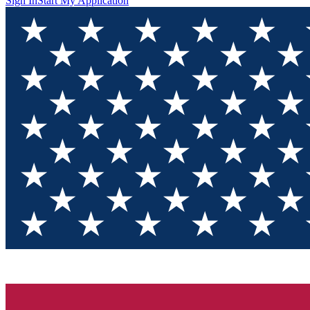
Sign In
Start My Application