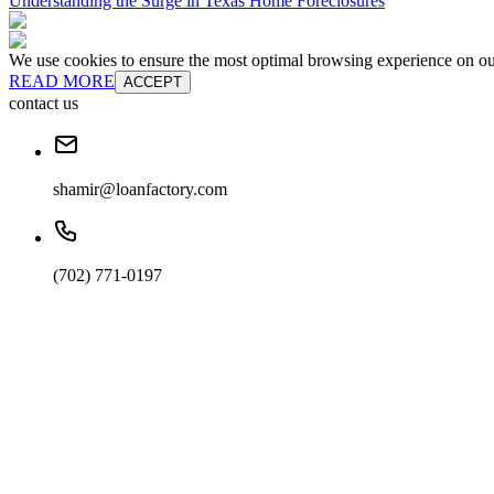
Understanding the Surge in Texas Home Foreclosures
We use cookies to ensure the most optimal browsing experience on our 
READ MORE
ACCEPT
contact us
shamir@loanfactory.com
(702) 771-0197