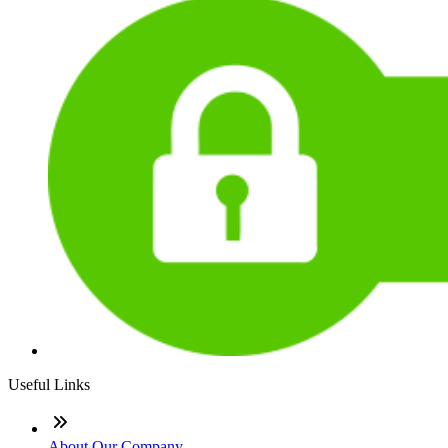
Useful Links
About Our Company