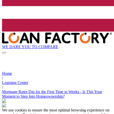
WE DARE YOU TO COMPARE
Home
/
Learning Center
/
Mortgage Rates Dip for the First Time in Weeks - Is This Your
Moment to Step Into Homeownership?
We use cookies to ensure the most optimal browsing experience on