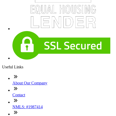
Useful Links
About Our Company
Contact
NMLS: #1987414