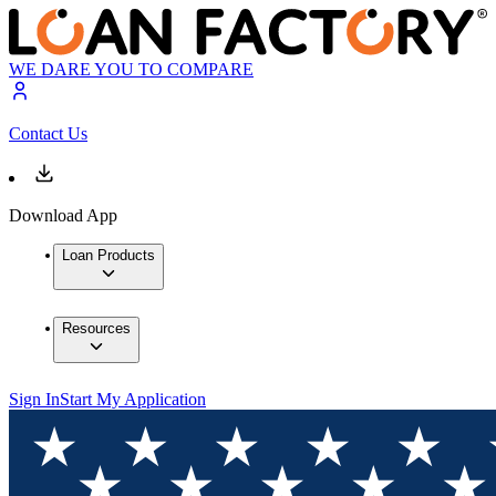
WE DARE YOU TO COMPARE
Contact Us
Download App
Loan Products
Resources
Sign In
Start My Application