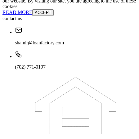
our website. By visiting our site, you are agreeing to the use of these
cookies.
READ MORE
ACCEPT
contact us
shamir@loanfactory.com
(702) 771-0197