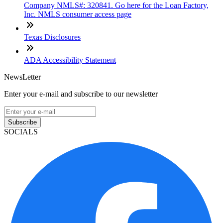
Company NMLS#: 320841. Go here for the Loan Factory,
Inc. NMLS consumer access page
Texas Disclosures
ADA Accessibility Statement
NewsLetter
Enter your e-mail and subscribe to our newsletter
Subscribe
SOCIALS