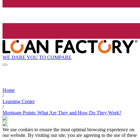
WE DARE YOU TO COMPARE
Home
/
Learning Center
/
Mortgage Points: What Are They and How Do They Work?
We use cookies to ensure the most optimal browsing experience on
our website. By visiting our site, you are agreeing to the use of these