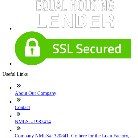
Useful Links
About Our Company
Contact
NMLS: #1987414
Company NMLS#: 320841. Go here for the Loan Factory,