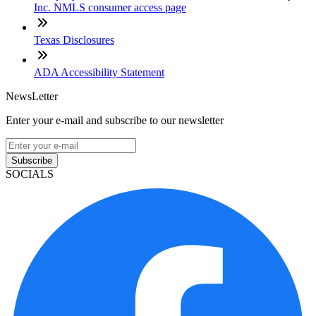
Inc. NMLS consumer access page
Texas Disclosures
ADA Accessibility Statement
NewsLetter
Enter your e-mail and subscribe to our newsletter
Subscribe
SOCIALS