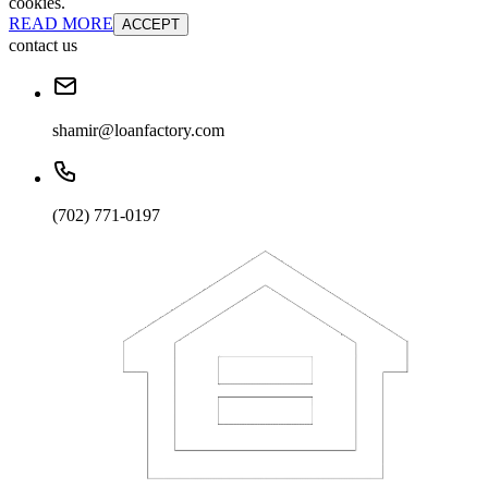
cookies.
READ MORE
ACCEPT
contact us
shamir@loanfactory.com
(702) 771-0197