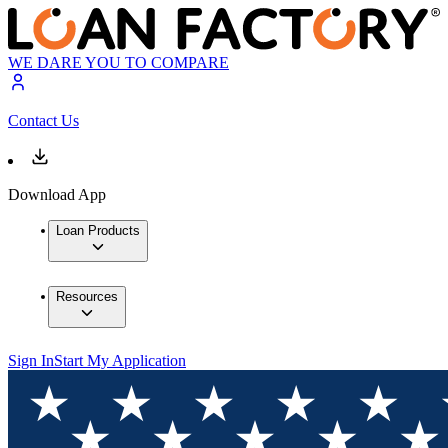
WE DARE YOU TO COMPARE
Contact Us
Download App
Loan Products
Resources
Sign In
Start My Application