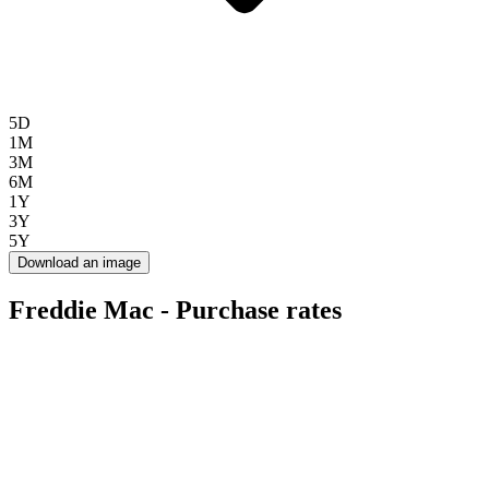
5D
1M
3M
6M
1Y
3Y
5Y
Download an image
Freddie Mac - Purchase rates