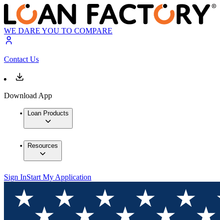
WE DARE YOU TO COMPARE
Contact Us
Download App
Loan Products
Resources
Sign In
Start My Application