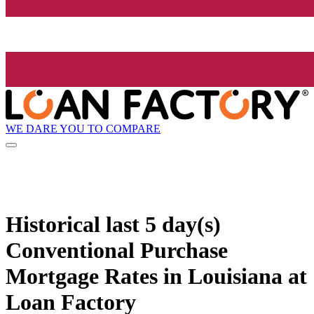
WE DARE YOU TO COMPARE
Historical
last 5 day(s)
Conventional Purchase
Mortgage Rates in Louisiana at
Loan Factory