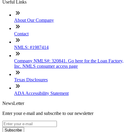
Useful Links
About Our Company
Contact
NMLS: #1987414
Company NMLS#: 320841. Go here for the Loan Factory,
Inc. NMLS consumer access page
Texas Disclosures
ADA Accessibility Statement
NewsLetter
Enter your e-mail and subscribe to our newsletter
Subscribe