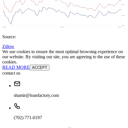
Source:
Zillow
We use cookies to ensure the most optimal browsing experience on
our website. By visiting our site, you are agreeing to the use of these
cookies.
READ MORE
ACCEPT
contact us
shamir@loanfactory.com
(702) 771-0197