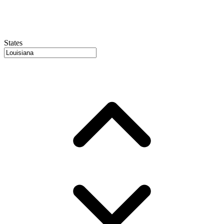
States