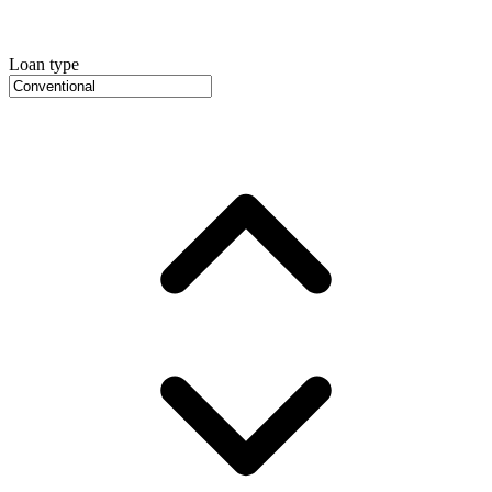
Loan type