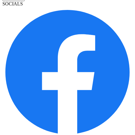
SOCIALS