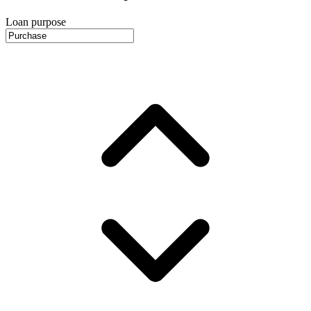
Loan purpose