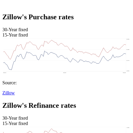
Zillow's Purchase rates
30-Year fixed
15-Year fixed
Source:
Zillow
Zillow's Refinance rates
30-Year fixed
15-Year fixed