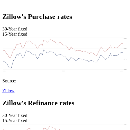
Zillow's Purchase rates
30-Year fixed
15-Year fixed
Source:
Zillow
Zillow's Refinance rates
30-Year fixed
15-Year fixed