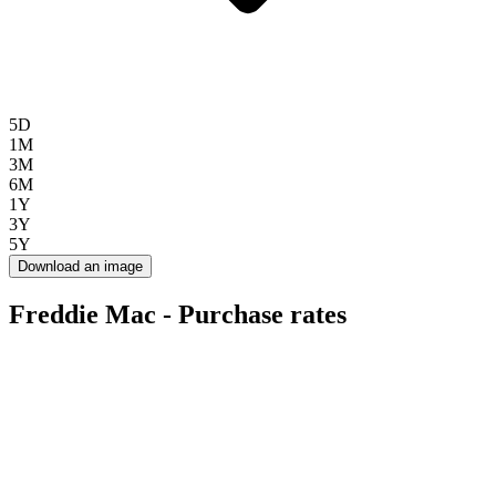
5D
1M
3M
6M
1Y
3Y
5Y
Download an image
Freddie Mac - Purchase rates