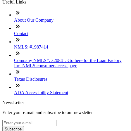
Useful Links
About Our Company
Contact
NMLS: #1987414
Company NMLS#: 320841. Go here for the Loan Factory,
Inc. NMLS consumer access page
Texas Disclosures
ADA Accessibility Statement
NewsLetter
Enter your e-mail and subscribe to our newsletter
Subscribe