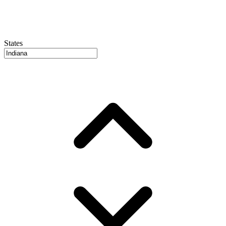
States