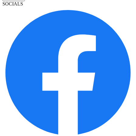
SOCIALS