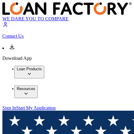
WE DARE YOU TO COMPARE
Contact Us
Download App
Loan Products
Resources
Sign In
Start My Application