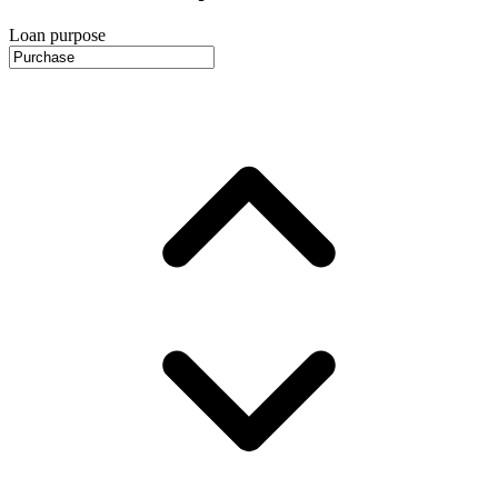
Loan purpose