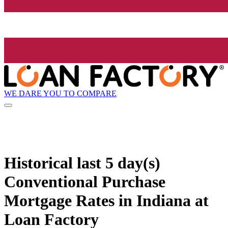
WE DARE YOU TO COMPARE
Historical
last 5 day(s)
Conventional Purchase
Mortgage Rates in Indiana at
Loan Factory