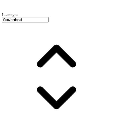
Loan type