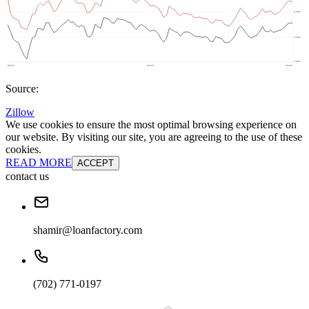
Source:
Zillow
We use cookies to ensure the most optimal browsing experience on
our website. By visiting our site, you are agreeing to the use of these
cookies.
READ MORE
ACCEPT
contact us
shamir@loanfactory.com
(702) 771-0197