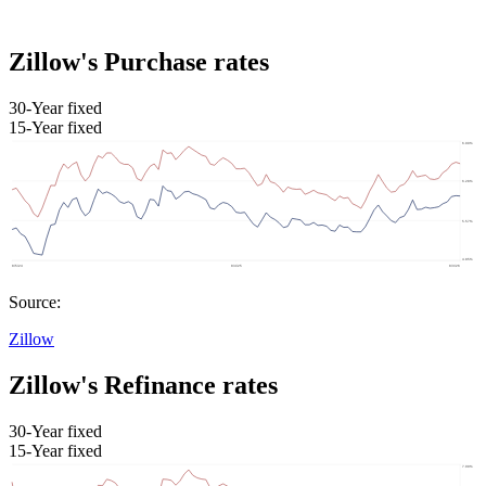
Zillow's Purchase rates
30-Year fixed
15-Year fixed
Source:
Zillow
Zillow's Refinance rates
30-Year fixed
15-Year fixed