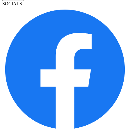
SOCIALS