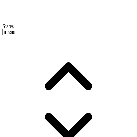
States