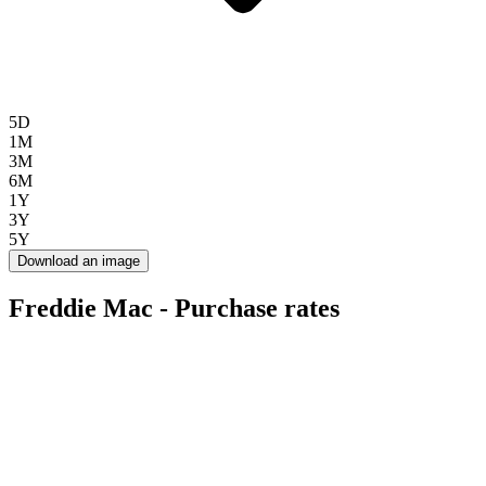
5D
1M
3M
6M
1Y
3Y
5Y
Download an image
Freddie Mac - Purchase rates