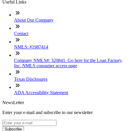
Useful Links
About Our Company
Contact
NMLS: #1987414
Company NMLS#: 320841. Go here for the Loan Factory,
Inc. NMLS consumer access page
Texas Disclosures
ADA Accessibility Statement
NewsLetter
Enter your e-mail and subscribe to our newsletter
Subscribe