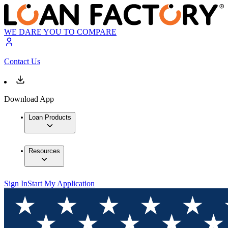
WE DARE YOU TO COMPARE
Contact Us
Download App
Loan Products
Resources
Sign In
Start My Application