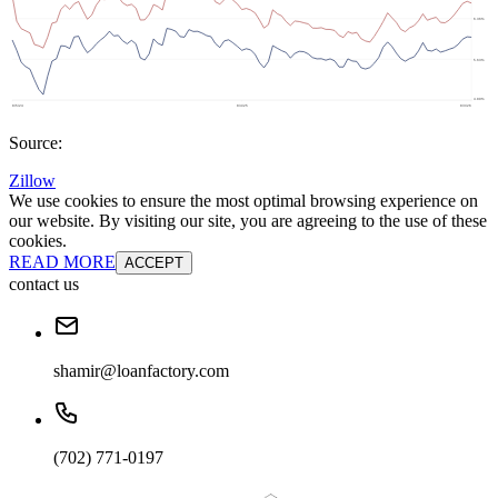
Source:
Zillow
We use cookies to ensure the most optimal browsing experience on
our website. By visiting our site, you are agreeing to the use of these
cookies.
READ MORE
ACCEPT
contact us
shamir@loanfactory.com
(702) 771-0197