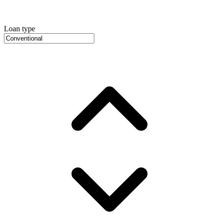
Loan type