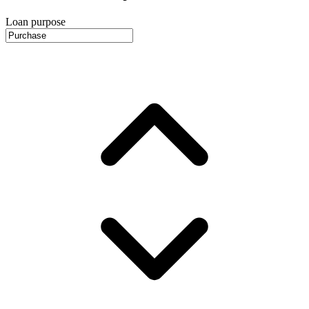
Loan purpose