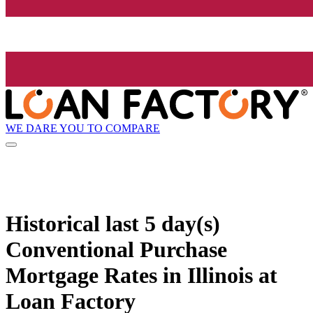
WE DARE YOU TO COMPARE
Historical
last 5 day(s)
Conventional Purchase
Mortgage Rates in Illinois at
Loan Factory