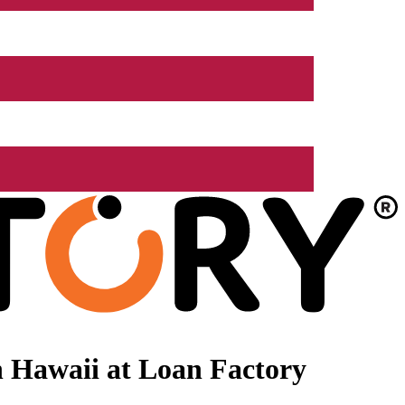
 Hawaii at Loan Factory