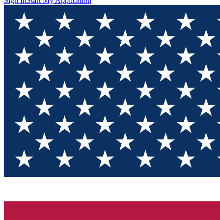
Sign In
Start My Application