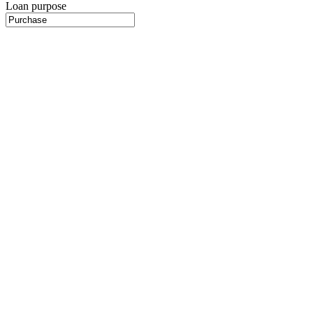
Loan purpose