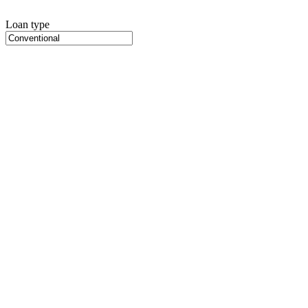
Loan type