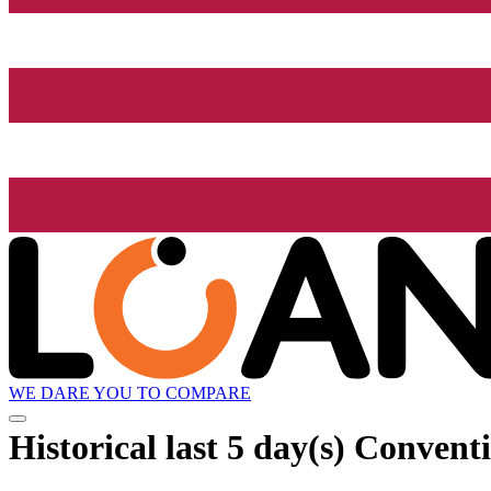
WE DARE YOU TO COMPARE
Historical
last 5 day(s)
Conventi