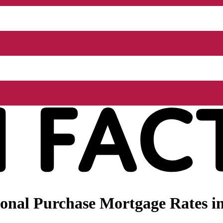
onal Purchase Mortgage Rates in