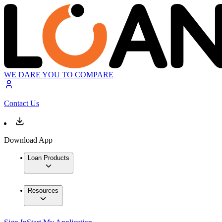
WE DARE YOU TO COMPARE
Contact Us
Download App
Loan Products
Resources