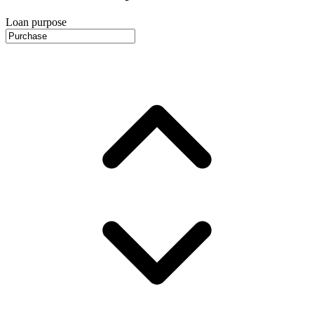
Loan purpose